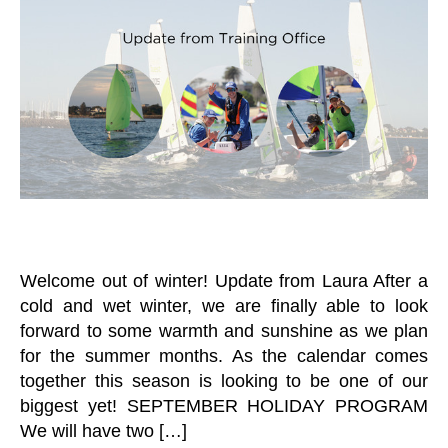
n
L
A
T
I
at
L
S
N
o
T
J
G
R
r
U
T
A
N
R
I
I
A
N
O
I
I
R
N
N
A
I
G
N
N
U
D
G
N
Y
C
O
A
U
T
T
E
H
Welcome out of winter! Update from Laura After a
G
N
cold and wet winter, we are finally able to look
O
E
R
forward to some warmth and sunshine as we plan
W
I
S
for the summer months. As the calendar comes
Z
L
E
together this season is looking to be one of our
E
D
T
biggest yet! SEPTEMBER HOLIDAY PROGRAM
V
T
We will have two […]
O
E