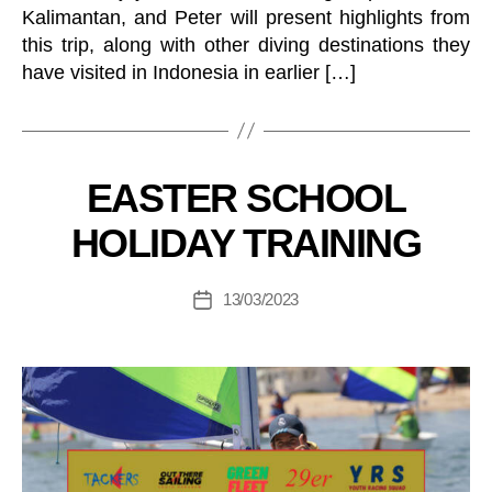
R
Kalimantan, and Peter will present highlights from
A
G
this trip, along with other diving destinations they
O
have visited in Indonesia in earlier […]
N
E
T
C
B
H
y
E
C
Categories
EASTER SCHOOL
B
L
L
o
L
U
HOLIDAY TRAINING
S
at
B
E
in
J
V
U
g
Post
E
13/03/2023
Post
N
M
author
N
I
date
T
a
O
S
R
n
A
I
a
N
C
g
D
E
er
Y
B
O
E
U
R
T
G