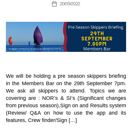
g
Post
S
20/09/2022
Post
A
M
author
M
G
date
a
A
O
R
N
n
I
a
E
N
T
g
A
C
A
er
H
N
E
D
L
H
L
A
S
R
D
E
S
V
We will be holding a pre season skippers briefing
T
E
in the Members Bar on the 29th September 7pm.
A
N
N
T
We ask all skippers to attend. Topics we are
D
S
covering are : NOR’s & SI’s (Significant changes
N
K
from previous season),Sign on and Results system
E
E
W
E
(Review/ Q&A on how to use the app and its
S
L
features, Crew finder/Sign […]
L
B
E
O
T
A