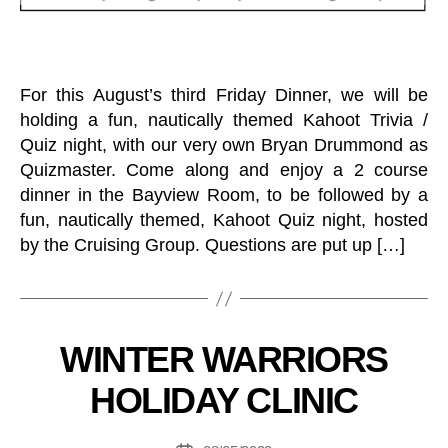
O
F
T
H
E
W
For this August’s third Friday Dinner, we will be
E
holding a fun, nautically themed Kahoot Trivia /
E
K
Quiz night, with our very own Bryan Drummond as
C
Quizmaster. Come along and enjoy a 2 course
R
dinner in the Bayview Room, to be followed by a
U
I
fun, nautically themed, Kahoot Quiz night, hosted
S
by the Cruising Group. Questions are put up […]
I
N
G
B
D
R
y
A
C
Categories
WINTER WARRIORS
B
G
L
o
O
U
HOLIDAY CLINIC
N
at
B
E
in
O
T
T
g
Post