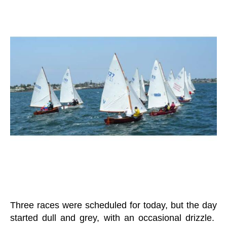
E
n
W
a
S
g
L
er
E
T
T
E
R
O
T
B
R
E
G
A
T
T
A
Three races were scheduled for today, but the day
started dull and grey, with an occasional drizzle.