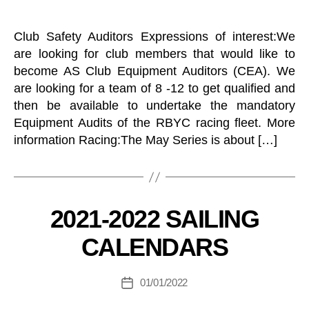
L
O
U
N
N
E
Club Safety Auditors Expressions of interest:We
T
T
E
are looking for club members that would like to
C
E
H
become AS Club Equipment Auditors (CEA). We
R
E
S
are looking for a team of 8 -12 to get qualified and
L
V
then be available to undertake the mandatory
L
X
S
Equipment Audits of the RBYC racing fleet. More
O
K
N
information Racing:The May Series is about […]
E
E
B
E
L
y
B
R
O
B
A
2
Categories
2021-2022 SAILING
Y
T
.
S
C
4
CALENDARS
N
G
M
E
R
e
W
C
n
Post
S
01/01/2022
Post
L
L
er
author
U
date
E
al
B