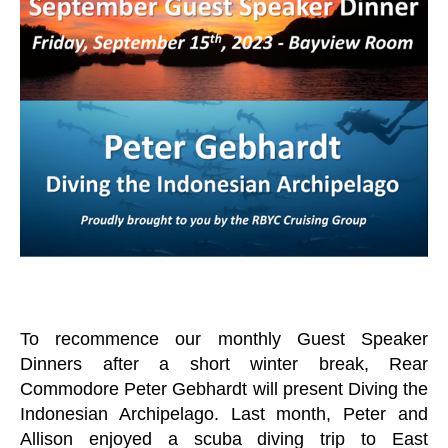
n
O
a
A
C
g
H
er
T
I
P
O
F
T
H
E
W
E
E
K
C
R
U
To recommence our monthly Guest Speaker
I
S
Dinners after a short winter break, Rear
I
Commodore Peter Gebhardt will present Diving the
N
G
Indonesian Archipelago. Last month, Peter and
D
Allison enjoyed a scuba diving trip to East