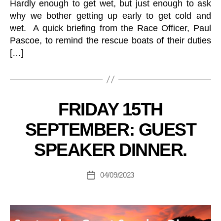
Hardly enough to get wet, but just enough to ask
why we bother getting up early to get cold and
wet. A quick briefing from the Race Officer, Paul
Pascoe, to remind the rescue boats of their duties
[…]
B
y
2
Categories
FRIDAY 15TH
R
.
B
4
SEPTEMBER: GUEST
Y
M
R
C
SPEAKER DINNER.
G
C
L
e
U
n
Post
B
04/09/2023
Post
er
author
C
date
al
L
U
M
B
a
C