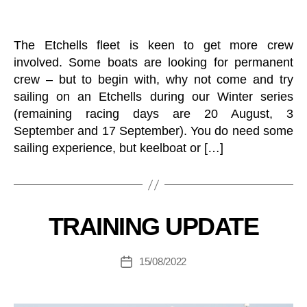
O
I
R
L
A
I
N
The Etchells fleet is keen to get more crew
N
D
G
involved. Some boats are looking for permanent
Y
S
O
crew – but to begin with, why not come and try
A
U
sailing on an Etchells during our Winter series
I
T
L
H
(remaining racing days are 20 August, 3
I
K
September and 17 September). You do need some
N
E
G
sailing experience, but keelboat or […]
E
D
B
L
O
y
B
C
O
O
U
A
T
M
T
E
B
C
Categories
TRAINING UPDATE
S
N
L
C
O
T
U
o
T
S
B
Post
B
15/08/2022
o
Post
S
E
author
S
O
r
date
V
A
C
di
E
I
I
N