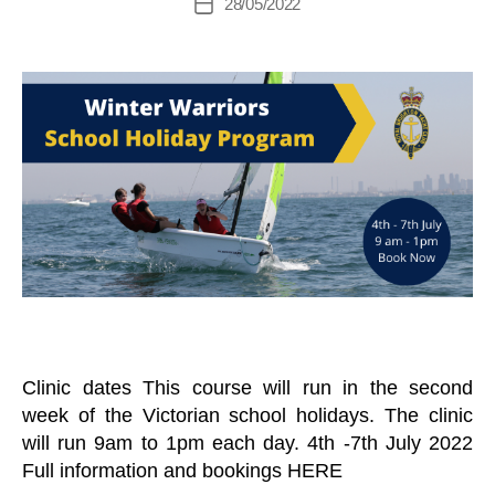
28/05/2022
C
Post
B
M
author
H
date
T
a
E
R
L
n
A
L
a
I
S
N
g
E
I
er
V
N
E
G
N
T
S
K
E
E
L
B
O
A
T
Clinic dates This course will run in the second
S
week of the Victorian school holidays. The clinic
N
E
will run 9am to 1pm each day. 4th -7th July 2022
W
Full information and bookings HERE
S