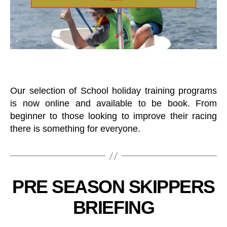
H
E
R
O
S
T
B
J
U
T
N
R
I
A
O
I
R
N
A
Our selection of School holiday training programs
I
N
N
is now online and available to be book. From
D
G
Y
beginner to those looking to improve their racing
O
there is something for everyone.
U
T
H
K
B
E
y
E
C
Categories
PRE SEASON SKIPPERS
B
L
L
o
B
U
BRIEFING
O
at
B
A
in
D
T
R