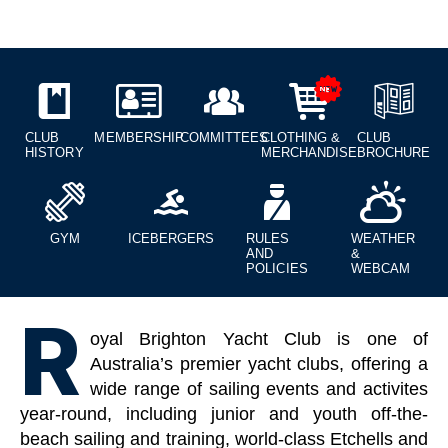
CLUB
MEMBERSHIP
COMMITTEES
CLOTHING &
CLUB
HISTORY
MERCHANDISE
BROCHURE
GYM
ICEBERGERS
RULES
WEATHER
AND
&
POLICIES
WEBCAM
R
oyal Brighton Yacht Club is one of
Australia’s premier yacht clubs, offering a
wide range of sailing events and activites
year-round, including junior and youth off-the-
beach sailing and training, world-class Etchells and