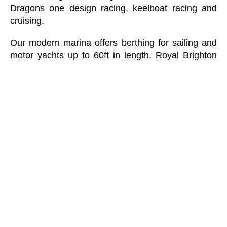
Dragons one design racing, keelboat racing and
cruising.
Our modern marina offers berthing for sailing and
motor yachts up to 60ft in length. Royal Brighton
Yacht Club was recently awarded Victorian Yacht
Club of the Year and is one of Melbourne’s
favourite venues to enjoy Port Phillip Bay’s
incredible views.
The Olympic Restaurant and Bar is open to the
public every day serving breakfast and lunch
Monday to Sunday and dinner Wednesday to
Sunday. During summer, there is live entertainment
on hand every Friday evening on our spacious
beach facing deck in the form of ‘Fabulous
Fridays’. Offering great live music, champagne and
oysters, and of course, the beautiful Brighton