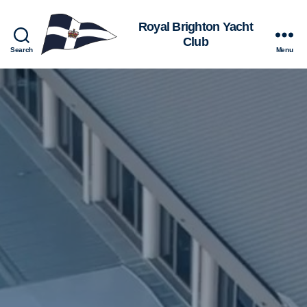
Royal
Search
Menu
Brighton
Yacht
Club