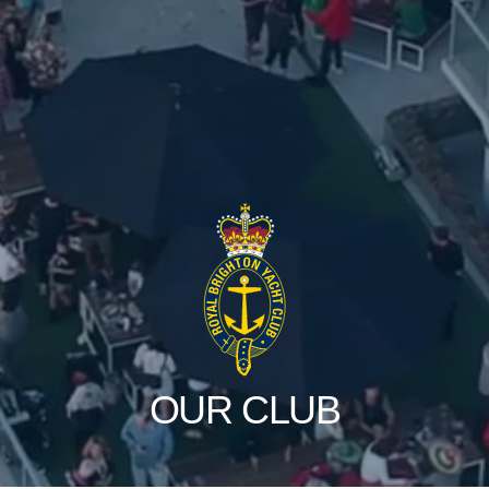
OUR CLUB