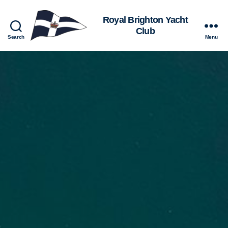
Royal
Search
Menu
Brighton
Yacht
Club