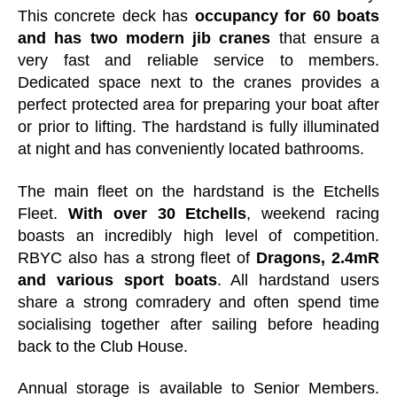
This concrete deck has
occupancy for 60 boats
and has two modern jib cranes
that ensure a
very fast and reliable service to members.
Dedicated space next to the cranes provides a
perfect protected area for preparing your boat after
or prior to lifting. The hardstand is fully illuminated
at night and has conveniently located bathrooms.
The main fleet on the hardstand is the Etchells
Fleet.
With over 30 Etchells
, weekend racing
boasts an incredibly high level of competition.
RBYC also has a strong fleet of
Dragons, 2.4mR
and various sport boats
. All hardstand users
share a strong comradery and often spend time
socialising together after sailing before heading
back to the Club House.
Annual storage is available to Senior Members.