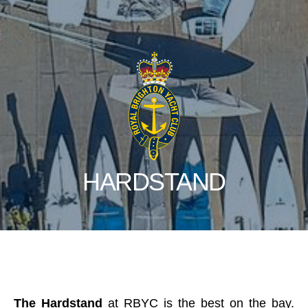
HARDSTAND
The Hardstand
at RBYC is the best on the bay.