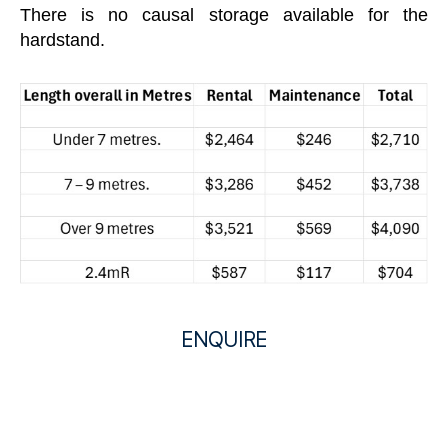
There is no causal storage available for the
hardstand.
ENQUIRE
H
Name
*
a
F
L
r
i
a
First
Last