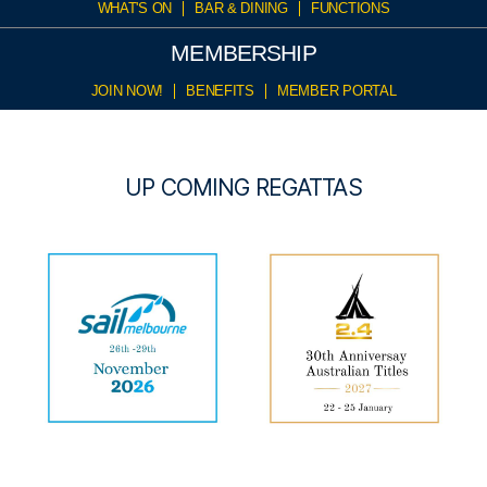
WHAT'S ON
BAR & DINING
FUNCTIONS
MEMBERSHIP
JOIN NOW!
BENEFITS
MEMBER PORTAL
UP COMING REGATTAS