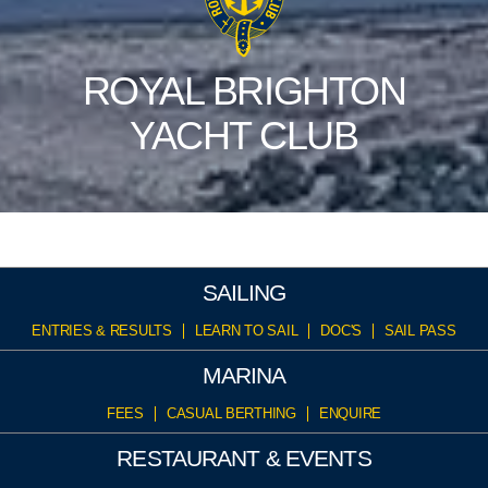
ROYAL BRIGHTON
YACHT CLUB
SAILING
ENTRIES & RESULTS
LEARN TO SAIL
DOC'S
SAIL PASS
MARINA
FEES
CASUAL BERTHING
ENQUIRE
RESTAURANT & EVENTS