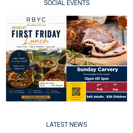
SOCIAL EVENTS
LATEST NEWS