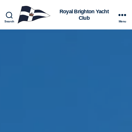
Royal
Search
Menu
Brighton
Yacht
Club