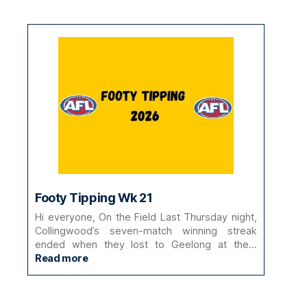
Footy Tipping Wk 21
Hi everyone, On the Field Last Thursday night,
Collingwood’s seven-match winning streak
ended when they lost to Geelong at the…
:
Read more
Footy
Tipping
Wk
21