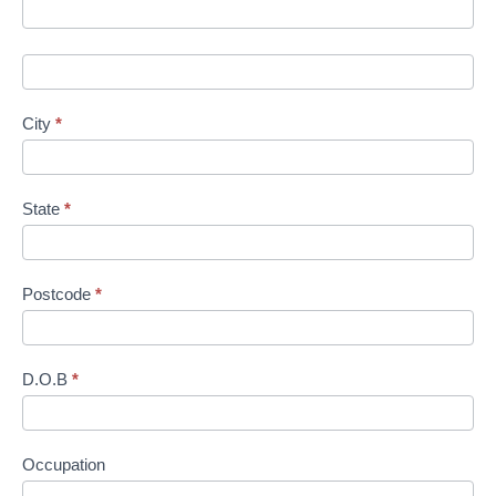
n
City
*
State
*
Postcode
*
D.O.B
*
Occupation