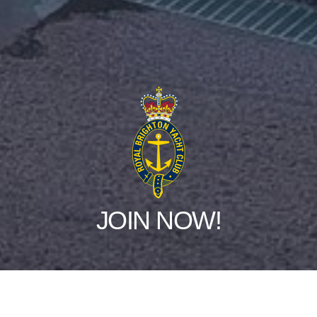
JOIN NOW!