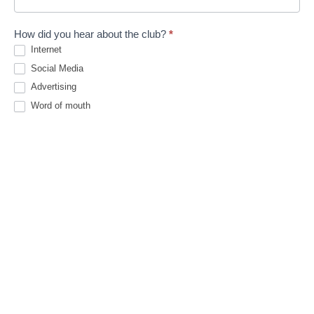
How did you hear about the club?
*
Internet
Social Media
Advertising
Word of mouth
Existing Member
Other
Other
Emergency contact details
*
F
L
i
a
First
Last
r
s
s
t
Phone
*
t
MobilePhone