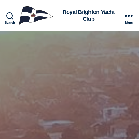
Royal
Search
Menu
Brighton
Yacht
Club