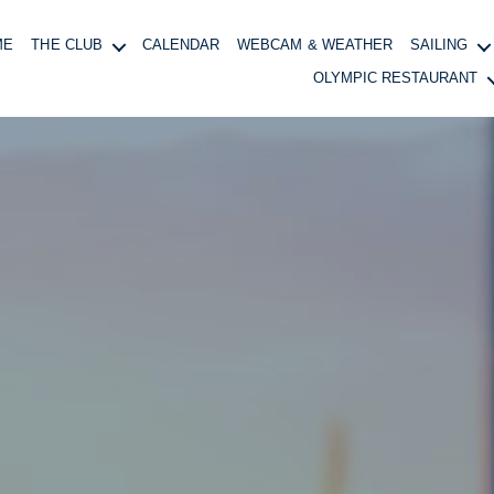
ME
THE CLUB
CALENDAR
WEBCAM & WEATHER
SAILING
OLYMPIC RESTAURANT