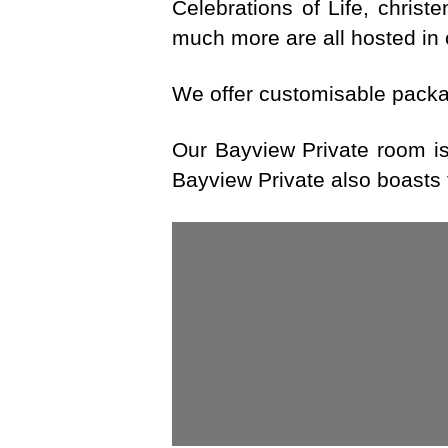
Celebrations of Life, christ
much more are all hosted in 
We offer customisable packag
Our Bayview Private room is 
Bayview Private also boasts 