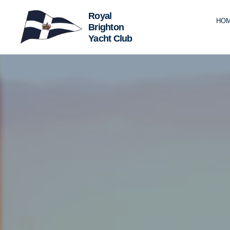
HO
Royal
Brighton
Yacht
Club