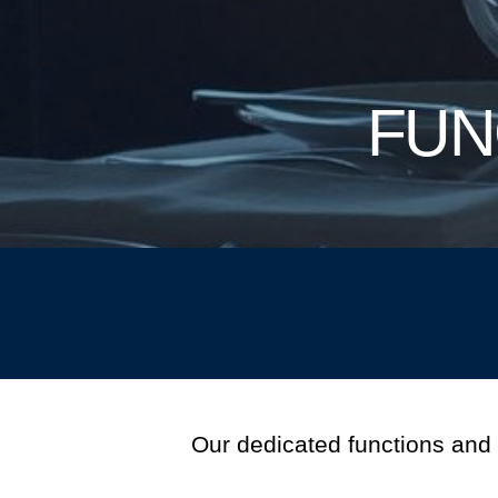
FUN
Our dedicated functions and