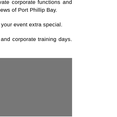
ivate corporate functions and
ws of Port Phillip Bay.
 your event extra special.
 and corporate training days.