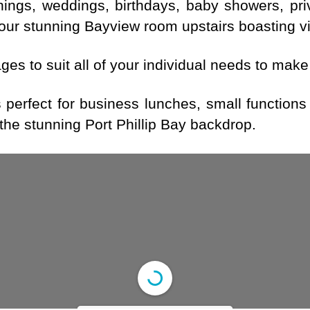
enings, weddings, birthdays, baby showers, pr
our stunning Bayview room upstairs boasting vie
es to suit all of your individual needs to make
perfect for business lunches, small functions
the stunning Port Phillip Bay backdrop.