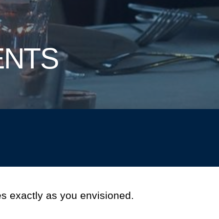
ENTS
s exactly as you envisioned.