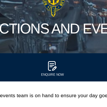
CTIONS AND EV
ENQUIRE NOW
 events team is on hand to ensure your day goe