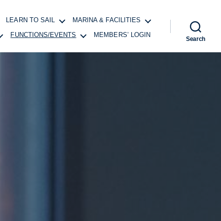
LEARN TO SAIL
MARINA & FACILITIES
FUNCTIONS/EVENTS
MEMBERS’ LOGIN
Search