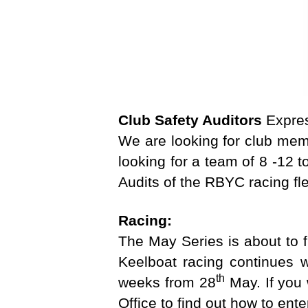
G
D
R
A
G
O
N
E
Club Safety Auditors
Expres
T
C
We are looking for club mem
H
looking for a team of 8 -12 
E
L
Audits of the RBYC racing fl
L
S
Racing:
K
E
The May Series is about to f
E
L
Keelboat racing continues wi
B
th
weeks from 28
May. If you 
O
A
Office to find out how to ente
T