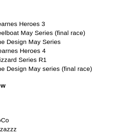
 Heroes 3
Series (final race)
ay Series
Heroes 4
eries R1
eries (final race)
ew
 Cormie CoCo
ur Pizazzz