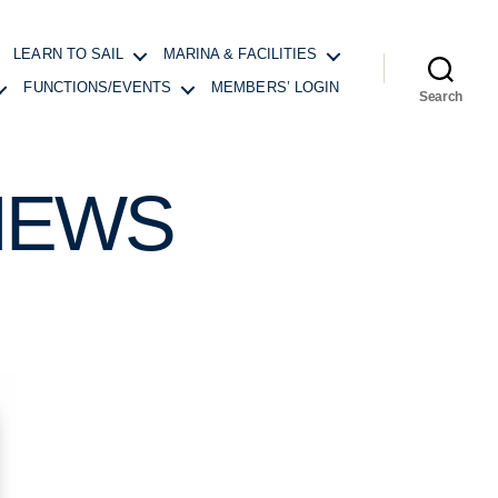
LEARN TO SAIL
MARINA & FACILITIES
FUNCTIONS/EVENTS
MEMBERS’ LOGIN
Search
NEWS