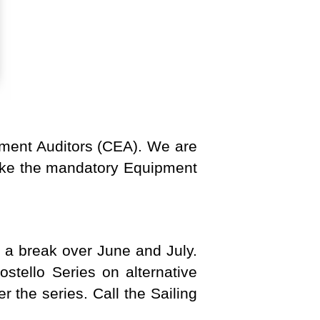
pment Auditors (CEA). We are
rtake the mandatory Equipment
e a break over June and July.
ostello Series on alternative
 the series. Call the Sailing