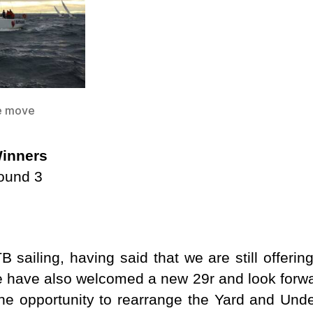
he move
inners
round 3
B sailing, having said that we are still offerin
have also welcomed a new 29r and look forwar
e opportunity to rearrange the Yard and Unde