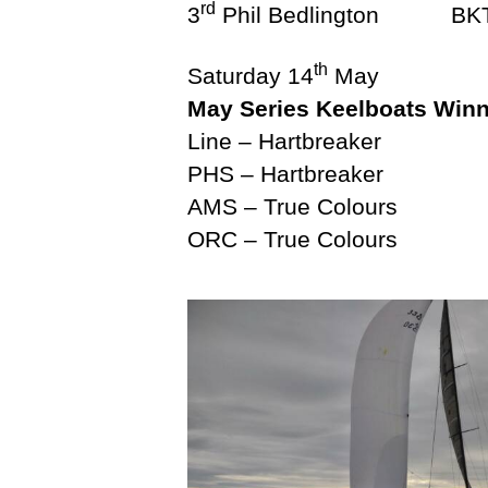
rd
R
3
Phil Bedlingto
A
I
th
N
Saturday 14
May
I
May Series Keelboats Win
N
G
Line – Hartbreaker
V
PHS – Hartbreaker
X
O
AMS – True Colours
N
ORC – True Colours
E