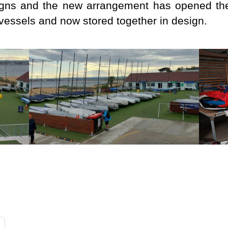
igns and the new arrangement has opened the
vessels and now stored together in design.