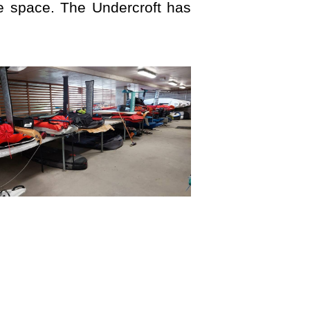
 space. The Undercroft has