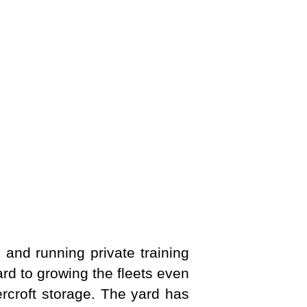
g and running private training
d to growing the fleets even
rcroft storage. The yard has