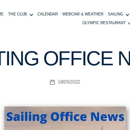
ME
THE CLUB
CALENDAR
WEBCAM & WEATHER
SAILING
OLYMPIC RESTAURANT
B
y
B
TING OFFICE 
o
at
in
g
Post
18/05/2022
M
Post
author
a
date
n
a
g
e
r