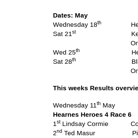
S
N
Dates: May
E
th
Wednesday 18
Hearnes
W
S
st
Sat 21
Keelboat May 
L
E
One Design M
T
th
Wed 25
Hearnes 
T
E
th
Sat 28
Blizzard S
R
One Design May s
O
T
B
This weeks Results overvi
S
A
th
I
Wednesday 11
May
L
Hearnes Heroes 4 Race 6
I
N
st
1
Lindsay
G
nd
2
Ted Mas
T