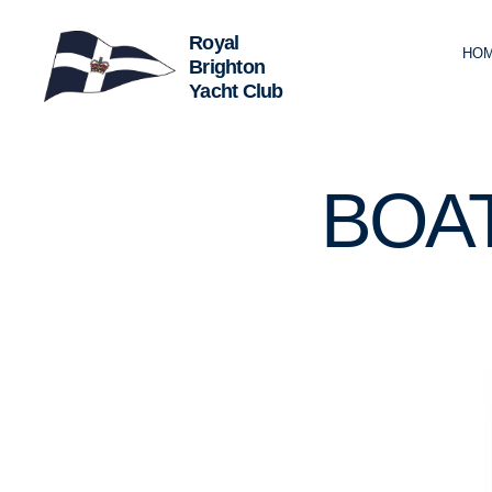
HO
Royal
Brighton
Yacht
Club
2.
Categories
BOA
4
M
R
C
L
U
B
C
R
U
I
S
I
N