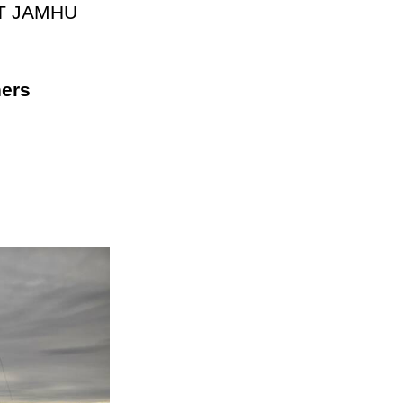
n BKT JAMHU
ners