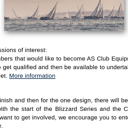
sions of interest:
bers that would like to become AS Club Equi
to get qualified and then be available to unde
eet.
More information
inish and then for the one design, there will b
th the start of the Blizzard Series and the C
want to get involved, we encourage you to enter
r.