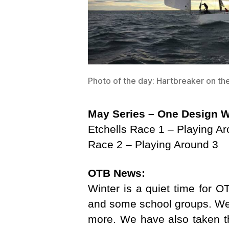
Photo of the day: Hartbreaker on t
May Series – One Design
W
Etchells Race 1 – Playing A
Race 2 – Playing Around 3
OTB News:
Winter is a quiet time for OT
and some school groups. We 
more. We have also taken th