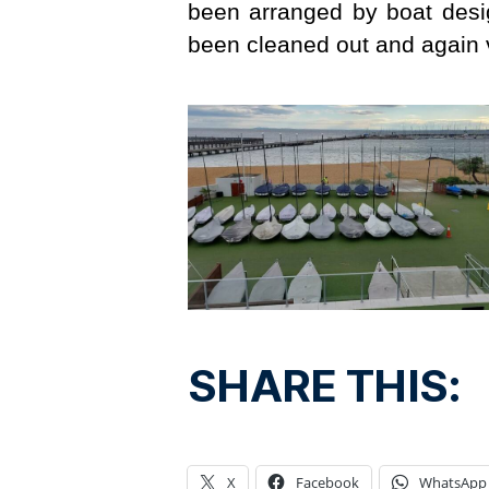
been arranged by boat des
been cleaned out and again 
SHARE THIS:
X
Facebook
WhatsApp