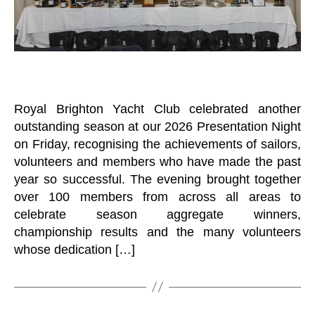
Royal Brighton Yacht Club celebrated another
outstanding season at our 2026 Presentation Night
on Friday, recognising the achievements of sailors,
volunteers and members who have made the past
year so successful. The evening brought together
over 100 members from across all areas to
celebrate season aggregate winners,
championship results and the many volunteers
whose dedication […]
B
y
B
o