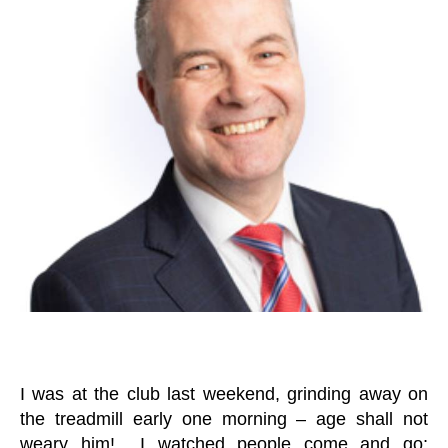
er
E
D
I was at the club last weekend, grinding away on
the treadmill early one morning – age shall not
weary him! I watched people come and go;