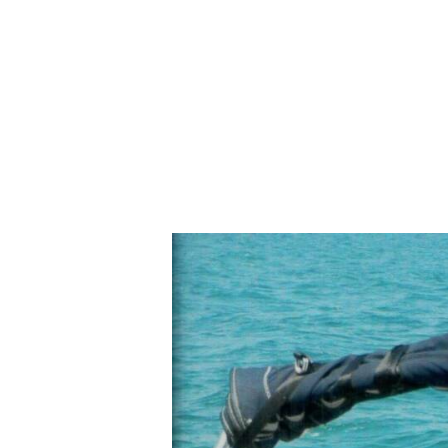
N
E
W
S
L
E
T
T
E
R