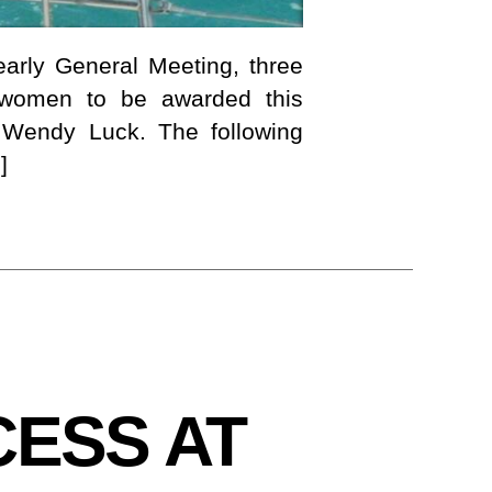
arly General Meeting, three
t women to be awarded this
 Wendy Luck. The following
]
ESS AT