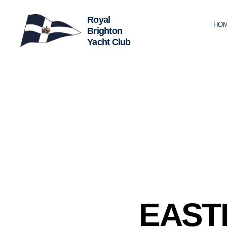
HO
Royal
Brighton
Yacht
Club
C
Categories
EAST
L
U