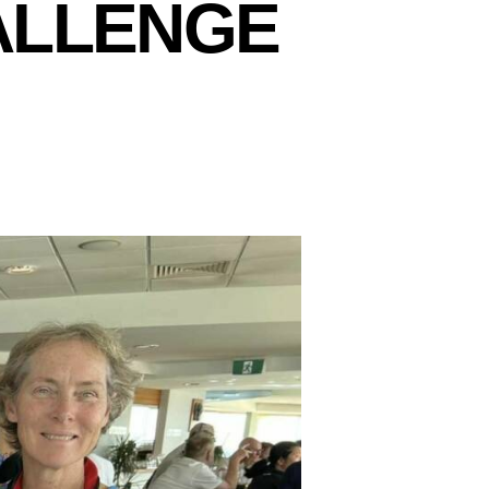
ALLENGE