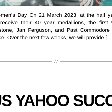
Women’s Day On 21 March 2023, at the half ye
receive their 40 year medallions, the firs
edstone, Jan Ferguson, and Past Commodore
ce. Over the next few weeks, we will provide […
US YAHOO SUCC
B
y
B