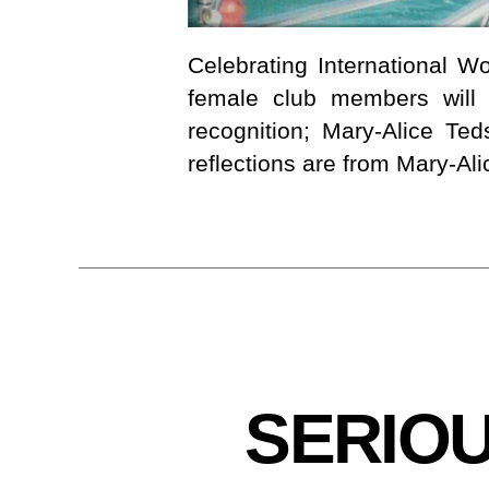
Celebrating International 
female club members will 
recognition; Mary-Alice T
reflections are from Mary-Ali
C
Categories
SERIO
L
U
B