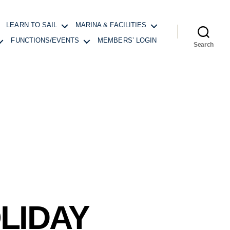
LEARN TO SAIL
MARINA & FACILITIES
FUNCTIONS/EVENTS
MEMBERS’ LOGIN
Search
LIDAY