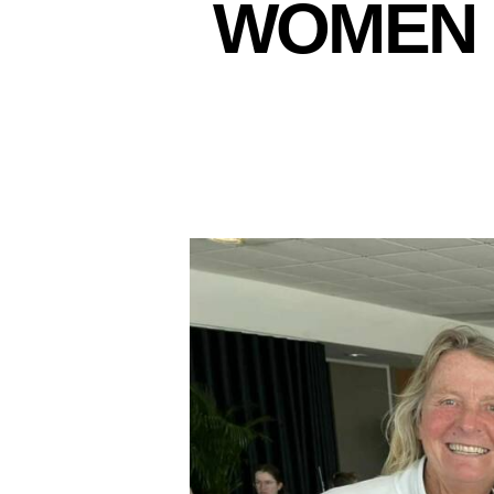
WOMEN 
N
E
W
S
L
E
T
T
E
R