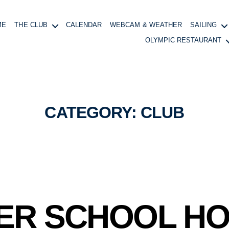
ME
THE CLUB
CALENDAR
WEBCAM & WEATHER
SAILING
OLYMPIC RESTAURANT
CATEGORY:
CLUB
ER SCHOOL HO
B
y