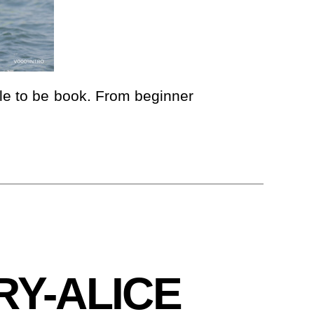
ble to be book. From beginner
RY-ALICE