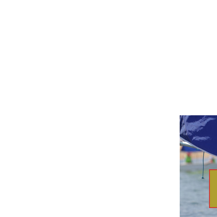
B
J
U
N
I
O
R
A
N
D
Y
O
U
T
H
O
T
B
T
R
A
I
N