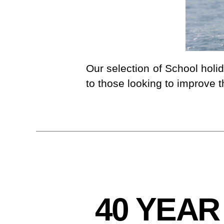
I
N
G
Our selection of School holi
to those looking to improve t
C
Categories
40 YEAR
L
U
B