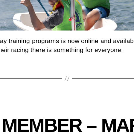
day training programs is now online and availa
heir racing there is something for everyone.
 MEMBER – MA
B
y