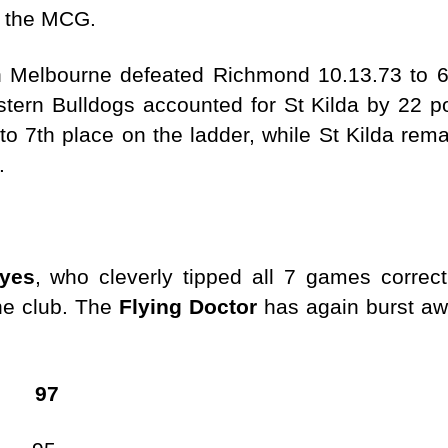
 at the MCG.
 Melbourne defeated Richmond 10.13.73 to 6
tern Bulldogs accounted for St Kilda by 22 p
o 7th place on the ladder, while St Kilda remai
.
yes
, who cleverly tipped all 7 games correc
the club. The
Flying Doctor
has again burst awa
 97