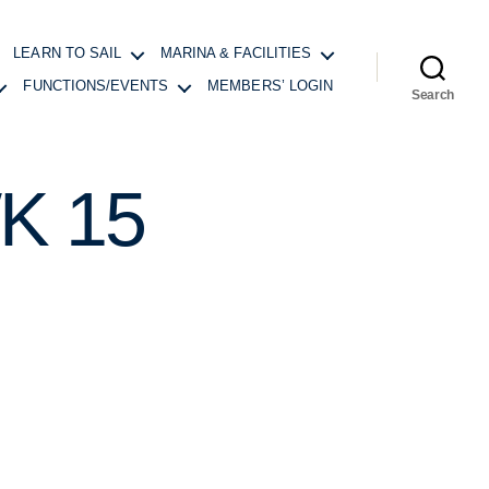
LEARN TO SAIL
MARINA & FACILITIES
FUNCTIONS/EVENTS
MEMBERS’ LOGIN
Search
K 15