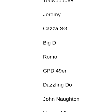
Tedwood068
Jeremy 
Cazza SG 
Big D 
Romo 9
GPD 49er 
Dazzling Do 
John Naughton