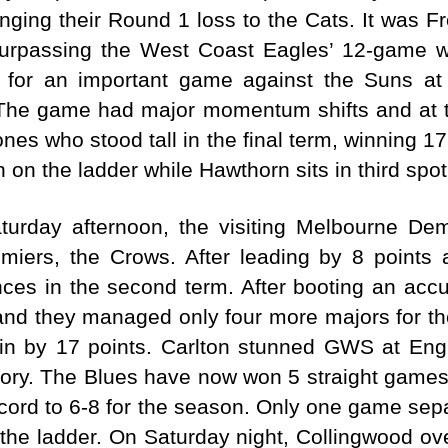
ging their Round 1 loss to the Cats. It was Fre
urpassing the West Coast Eagles’ 12-game wi
t for an important game against the Suns a
The game had major momentum shifts and at t
es who stood tall in the final term, winning 17
on the ladder while Hawthorn sits in third spot
turday afternoon, the visiting Melbourne D
emiers, the Crows. After leading by 8 points
s in the second term. After booting an accura
and they managed only four more majors for the
in by 17 points. Carlton stunned GWS at Eng
ictory. The Blues have now won 5 straight game
ecord to 6-8 for the season. Only one game sep
the ladder. On Saturday night, Collingwood ov