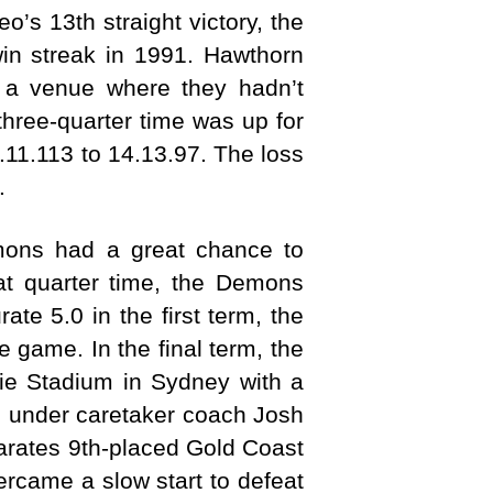
o’s 13th straight victory, the
n streak in 1991. Hawthorn
t a venue where they hadn’t
hree-quarter time was up for
.11.113 to 14.13.97. The loss
.
emons had a great chance to
 at quarter time, the Demons
te 5.0 in the first term, the
 game. In the final term, the
ie Stadium in Sydney with a
s under caretaker coach Josh
arates 9th-placed Gold Coast
ercame a slow start to defeat