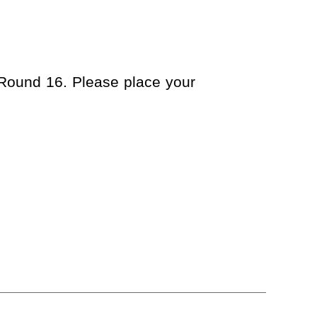
 Round 16. Please place your