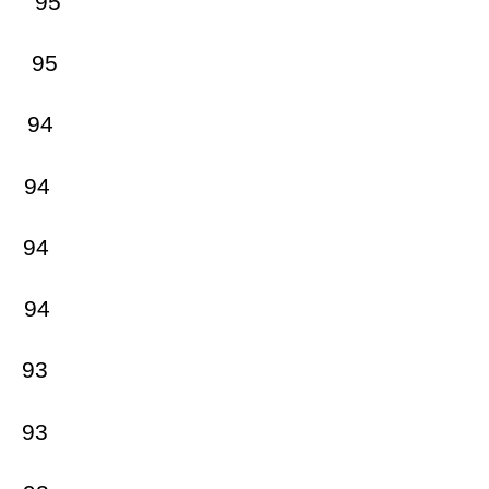
 95
95
94
94
4
94
93
 93