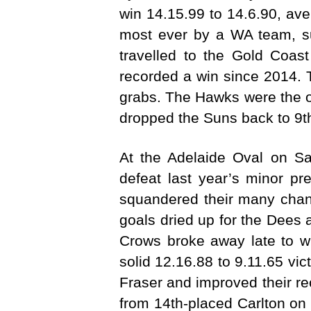
win 14.15.99 to 14.6.90, aven
most ever by a WA team, s
travelled to the Gold Coas
recorded a win since 2014. 
grabs. The Hawks were the on
dropped the Suns back to 9th 
At the Adelaide Oval on Sa
defeat last year’s minor pr
squandered their many chance
goals dried up for the Dees 
Crows broke away late to w
solid 12.16.88 to 9.11.65 v
Fraser and improved their r
from 14th-placed Carlton on 