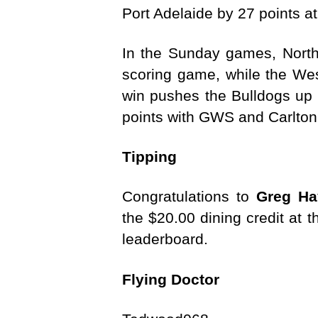
Port Adelaide by 27 points
In the Sunday games, North
scoring game, while the Wes
win pushes the Bulldogs up t
points with GWS and Carlton
Tipping
Congratulations to
Greg Ha
the $20.00 dining credit at 
leaderboard.
Flying Doctor