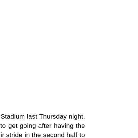
 Stadium last Thursday night.
to get going after having the
r stride in the second half to