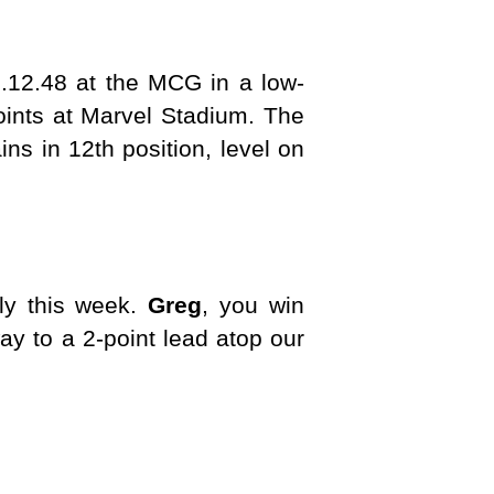
.12.48 at the MCG in a low-
oints at Marvel Stadium. The
ns in 12th position, level on
tly this week.
Greg
, you win
y to a 2-point lead atop our