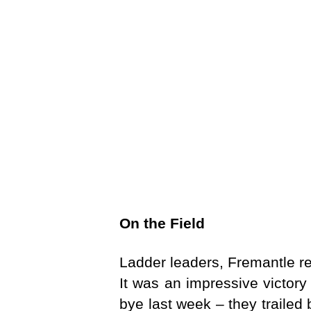
On the Field
Ladder leaders, Fremantle re
It was an impressive victory
bye last week – they trailed 