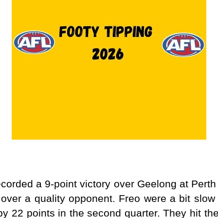
corded a 9-point victory over Geelong at Perth
 over a quality opponent. Freo were a bit slow 
by 22 points in the second quarter. They hit thei