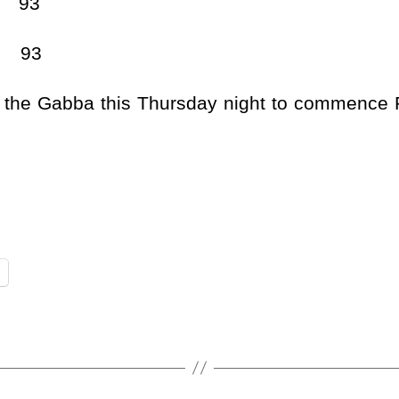
93
93
t the Gabba this Thursday night to commence