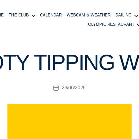
ME
THE CLUB
CALENDAR
WEBCAM & WEATHER
SAILING
OLYMPIC RESTAURANT
B
y
B
TY TIPPING W
o
at
in
g
Post
23/06/2026
M
Post
author
a
date
n
a
g
e
r