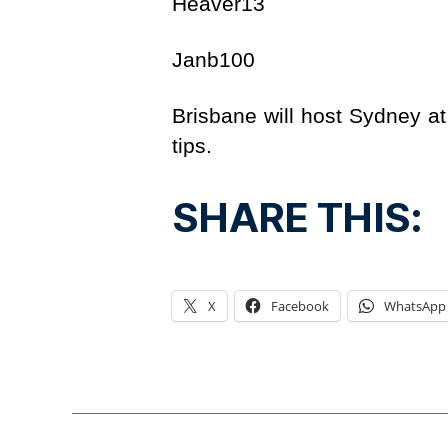
Heaver13 
Janb100 
Brisbane will host Sydney a
tips.
SHARE THIS:
X
Facebook
WhatsApp