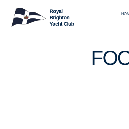
HO
Royal
Brighton
Yacht
Club
U
Categories
FOO
N
C
A
T
E
G
O
R
I
Z
E
D