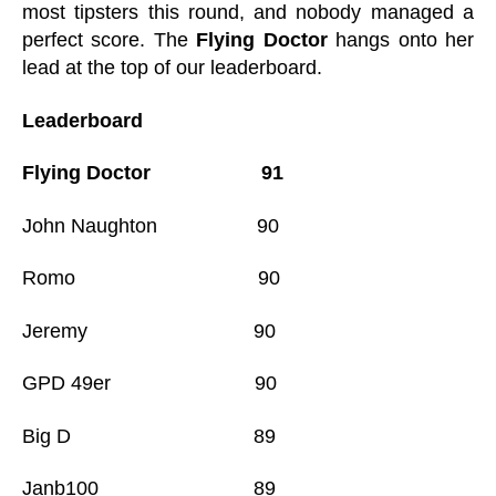
most tipsters this round, and nobody managed a
perfect score. The
Flying Doctor
hangs onto her
lead at the top of our leaderboard.
Leaderboard
Flying Doctor 91
John Naughton 90
Romo 90
Jeremy 90
GPD 49er 90
Big D 89
Janb100 89