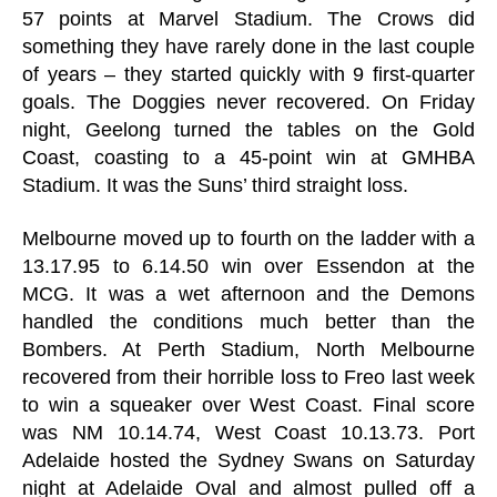
57 points at Marvel Stadium. The Crows did
something they have rarely done in the last couple
of years – they started quickly with 9 first-quarter
goals. The Doggies never recovered. On Friday
night, Geelong turned the tables on the Gold
Coast, coasting to a 45-point win at GMHBA
Stadium. It was the Suns’ third straight loss.
Melbourne moved up to fourth on the ladder with a
13.17.95 to 6.14.50 win over Essendon at the
MCG. It was a wet afternoon and the Demons
handled the conditions much better than the
Bombers. At Perth Stadium, North Melbourne
recovered from their horrible loss to Freo last week
to win a squeaker over West Coast. Final score
was NM 10.14.74, West Coast 10.13.73. Port
Adelaide hosted the Sydney Swans on Saturday
night at Adelaide Oval and almost pulled off a