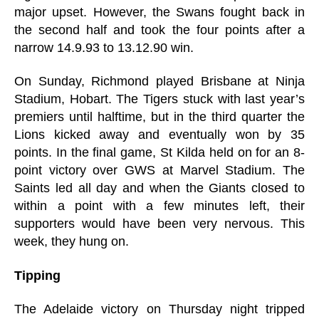
major upset. However, the Swans fought back in
the second half and took the four points after a
narrow 14.9.93 to 13.12.90 win.
On Sunday, Richmond played Brisbane at Ninja
Stadium, Hobart. The Tigers stuck with last year’s
premiers until halftime, but in the third quarter the
Lions kicked away and eventually won by 35
points. In the final game, St Kilda held on for an 8-
point victory over GWS at Marvel Stadium. The
Saints led all day and when the Giants closed to
within a point with a few minutes left, their
supporters would have been very nervous. This
week, they hung on.
Tipping
The Adelaide victory on Thursday night tripped