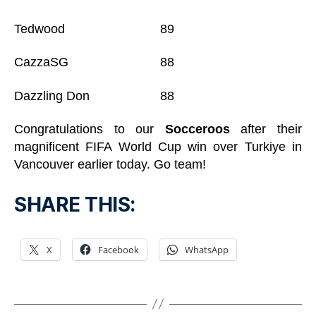
Tedwood 89
CazzaSG 88
Dazzling Don 88
Congratulations to our
Socceroos
after their
magnificent FIFA World Cup win over Turkiye in
Vancouver earlier today. Go team!
SHARE THIS:
X
Facebook
WhatsApp