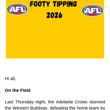
Hi all,
On the Field
Last Thursday night, the Adelaide Crows stunned
the Western Bulldogs, defeating the home team by