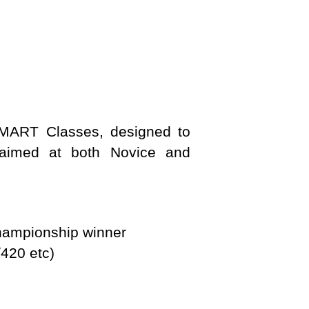
 SMART Classes, designed to
s aimed at both Novice and
hampionship winner
/420 etc)