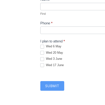
F
M
i
A
First
r
R
s
Phone
*
T
t
C
l
I plan to attend
*
a
Wed 6 May
s
Wed 20 May
s
Wed 3 June
e
Wed 17 June
s
2
0
2
SUBMIT
6