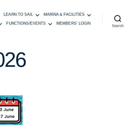
LEARN TO SAIL
MARINA & FACILITIES
FUNCTIONS/EVENTS
MEMBERS’ LOGIN
Search
026