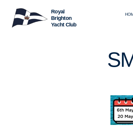
HO
Royal
Brighton
Yacht
Club
SM