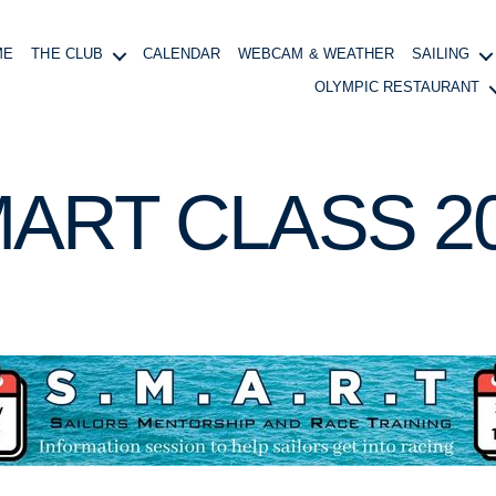
ME
THE CLUB
CALENDAR
WEBCAM & WEATHER
SAILING
OLYMPIC RESTAURANT
ART CLASS 2