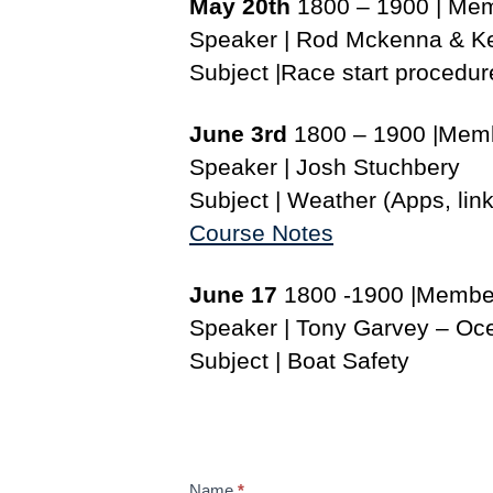
May 20th
1800 – 1900 | Me
Speaker | Rod Mckenna & K
Subject |Race start procedur
June 3rd
1800 – 1900 |Mem
Speaker | Josh Stuchbery
Subject | Weather (Apps, link
Course Notes
June 17
1800 -1900 |Membe
Speaker | Tony Garvey – Oce
Subject | Boat Safety
S
Name
*