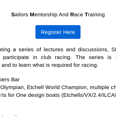
S
ailors
M
entorship And
R
ace
T
raining
Register Here
nting a series of lectures and discussions,
participate in club racing. The series i
 and to learn what is required for racing.
ers Bar
lympian, Etchell World Champion, multiple c
n’ts for One design boats (Etchells/VX/2.4/ILCA