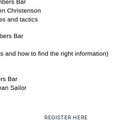
mbers Bar
en Christenson
es and tactics
bers Bar
s and how to find the right information)
rs Bar
an Sailor
REGISTER HERE