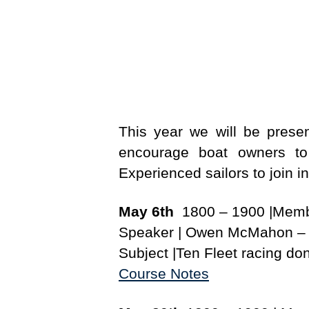
This year we will be prese
encourage boat owners to 
Experienced sailors to join in
May 6th
1800 – 1900 |Memb
Speaker | Owen McMahon – O
Subject |Ten Fleet racing do
Course Notes