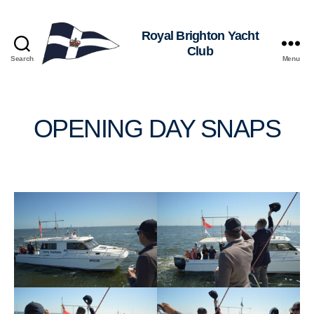
Royal
Search
Menu
Brighton
Yacht
Club
OPENING DAY SNAPS