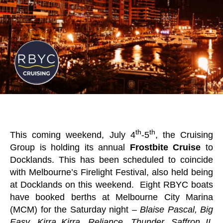
th
th
This coming weekend, July 4
-5
, the Cruising
Group is holding its annual
Frostbite Cruise
to
Docklands. This has been scheduled to coincide
with Melbourne’s Firelight Festival, also held being
at Docklands on this weekend. Eight RBYC boats
have booked berths at Melbourne City Marina
(MCM) for the Saturday night –
Blaise Pascal, Big
Easy, Kirra Kirra, Reliance, Thunder, Saffron II,