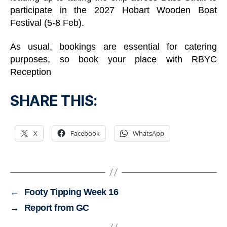
participate in the 2027 Hobart Wooden Boat
Festival (5-8 Feb).
As usual, bookings are essential for catering
purposes, so book your place with RBYC
Reception
SHARE THIS:
X
Facebook
WhatsApp
←
Footy Tipping Week 16
→
Report from GC