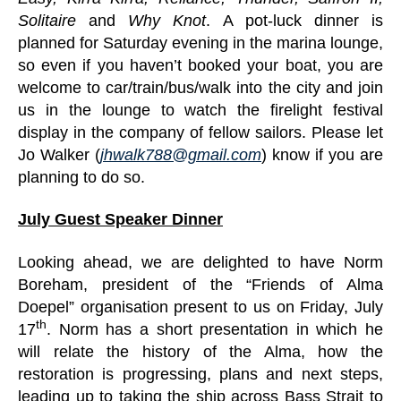
Solitaire
and
Why Knot
. A pot-luck dinner is
planned for Saturday evening in the marina lounge,
so even if you haven’t booked your boat, you are
welcome to car/train/bus/walk into the city and join
us in the lounge to watch the firelight festival
display in the company of fellow sailors. Please let
Jo Walker (
jhwalk788@gmail.com
) know if you are
planning to do so.
July Guest Speaker Dinner
Looking ahead, we are delighted to have Norm
Boreham, president of the “Friends of Alma
Doepel” organisation present to us on Friday, July
th
17
. Norm has a short presentation in which he
will relate the history of the Alma, how the
restoration is progressing, plans and next steps,
leading up to taking the ship across Bass Strait to