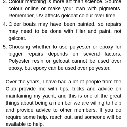
Colour matching is more art than science. Source
colour online or make your own with pigments.
Remember, UV affects gelcoat colour over time.
Older boats may have been painted, so repairs
may need to be done with filler and paint, not
gelcoat.
Choosing whether to use polyester or epoxy for
bigger repairs depends on several factors.
Polyester resin or gelcoat cannot be used over
epoxy, but epoxy can be used over polyester.
Over the years, I have had a lot of people from the
Club provide me with tips, tricks and advice on
maintaining my yacht, and this is one of the great
things about being a member we are willing to help
and provide advice to other members. If you do
require some help, reach out, and someone will be
available to help.