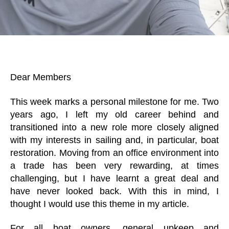
Dear Members
This week marks a personal milestone for me. Two
years ago, I left my old career behind and
transitioned into a new role more closely aligned
with my interests in sailing and, in particular, boat
restoration. Moving from an office environment into
a trade has been very rewarding, at times
challenging, but I have learnt a great deal and
have never looked back. With this in mind, I
thought I would use this theme in my article.
For all boat owners, general upkeep and