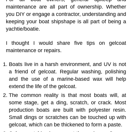
maintenance are all part of ownership. Whether
you DIY or engage a contractor, understanding and
keeping your boat shipshape is all part of being a
yachtie/boatie.
I thought I would share five tips on gelcoat
maintenance or repairs.
Boats live in a harsh environment, and UV is not
a friend of gelcoat. Regular washing, polishing
and the use of a marine-based wax will help
extend the life of the gelcoat.
The common reality is that most boats will, at
some stage, get a ding, scratch, or crack. Most
production boats are built with polyester resin.
Small dings or scratches can be touched up with
gelcoat, which can be thickened to form a paste.