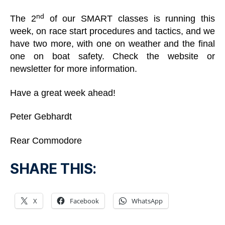
nd
The 2
of our SMART classes is running this
week, on race start procedures and tactics, and we
have two more, with one on weather and the final
one on boat safety. Check the website or
newsletter for more information.
Have a great week ahead!
Peter Gebhardt
Rear Commodore
SHARE THIS:
X
Facebook
WhatsApp