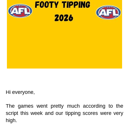
Hi everyone,
The games went pretty much according to the
script this week and our tipping scores were very
high.