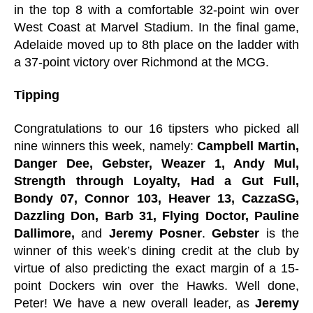
in the top 8 with a comfortable 32-point win over
West Coast at Marvel Stadium. In the final game,
Adelaide moved up to 8th place on the ladder with
a 37-point victory over Richmond at the MCG.
Tipping
Congratulations to our 16 tipsters who picked all
nine winners this week, namely:
Campbell Martin,
Danger Dee, Gebster, Weazer 1, Andy Mul,
Strength through Loyalty, Had a Gut Full,
Bondy 07, Connor 103, Heaver 13, CazzaSG,
Dazzling Don, Barb 31, Flying Doctor, Pauline
Dallimore,
and
Jeremy Posner
.
Gebster
is the
winner of this week’s dining credit at the club by
virtue of also predicting the exact margin of a 15-
point Dockers win over the Hawks. Well done,
Peter! We have a new overall leader, as
Jeremy