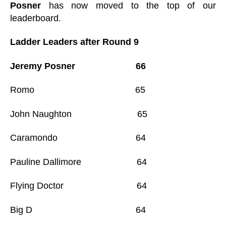
Posner
has now moved to the top of our
leaderboard.
Ladder Leaders after Round 9
Jeremy Posner 66
Romo 65
John Naughton 65
Caramondo 64
Pauline Dallimore 64
Flying Doctor 64
Big D 64