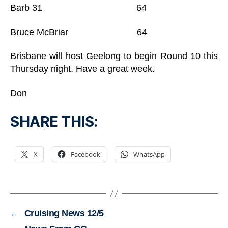
Barb 31 64
Bruce McBriar 64
Brisbane will host Geelong to begin Round 10 this
Thursday night. Have a great week.
Don
SHARE THIS:
X
Facebook
WhatsApp
←
Cruising News 12/5