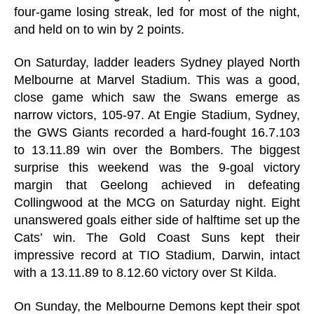
four-game losing streak, led for most of the night,
and held on to win by 2 points.
On Saturday, ladder leaders Sydney played North
Melbourne at Marvel Stadium. This was a good,
close game which saw the Swans emerge as
narrow victors, 105-97. At Engie Stadium, Sydney,
the GWS Giants recorded a hard-fought 16.7.103
to 13.11.89 win over the Bombers. The biggest
surprise this weekend was the 9-goal victory
margin that Geelong achieved in defeating
Collingwood at the MCG on Saturday night. Eight
unanswered goals either side of halftime set up the
Cats’ win. The Gold Coast Suns kept their
impressive record at TIO Stadium, Darwin, intact
with a 13.11.89 to 8.12.60 victory over St Kilda.
On Sunday, the Melbourne Demons kept their spot