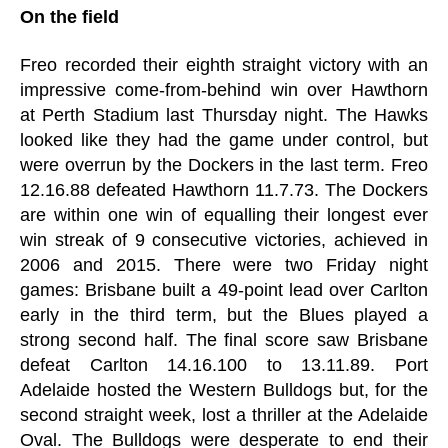
On the field
Freo recorded their eighth straight victory with an
impressive come-from-behind win over Hawthorn
at Perth Stadium last Thursday night. The Hawks
looked like they had the game under control, but
were overrun by the Dockers in the last term. Freo
12.16.88 defeated Hawthorn 11.7.73. The Dockers
are within one win of equalling their longest ever
win streak of 9 consecutive victories, achieved in
2006 and 2015. There were two Friday night
games: Brisbane built a 49-point lead over Carlton
early in the third term, but the Blues played a
strong second half. The final score saw Brisbane
defeat Carlton 14.16.100 to 13.11.89. Port
Adelaide hosted the Western Bulldogs but, for the
second straight week, lost a thriller at the Adelaide
Oval. The Bulldogs were desperate to end their