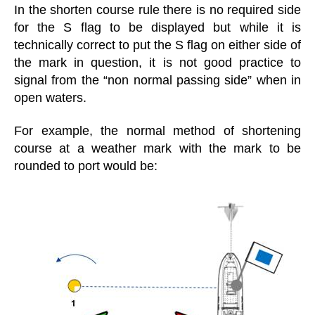
In the shorten course rule there is no required side
for the S flag to be displayed but while it is
technically correct to put the S flag on either side of
the mark in question, it is not good practice to
signal from the “non normal passing side” when in
open waters.
For example, the normal method of shortening
course at a weather mark with the mark to be
rounded to port would be: