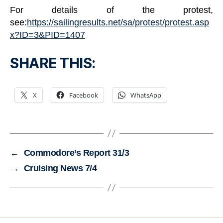
For details of the protest,
see:
https://sailingresults.net/sa/protest/protest.asp
x?ID=3&PID=1407
SHARE THIS:
X
Facebook
WhatsApp
←
Commodore’s Report 31/3
→
Cruising News 7/4