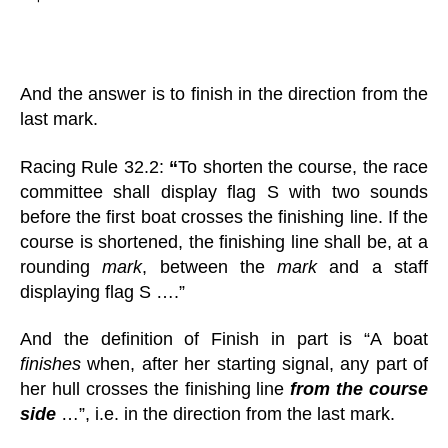
And the answer is to finish in the direction from the
last mark.
Racing Rule 32.2:
“
To shorten the course, the race
committee shall display flag S with two sounds
before the first boat crosses the finishing line. If the
course is shortened, the finishing line shall be, at a
rounding
mark
, between the
mark
and a staff
displaying flag S ….”
And the definition of Finish in part is “A boat
finishes
when, after her starting signal, any part of
her hull crosses the finishing line
from the course
side
…”, i.e. in the direction from the last mark.