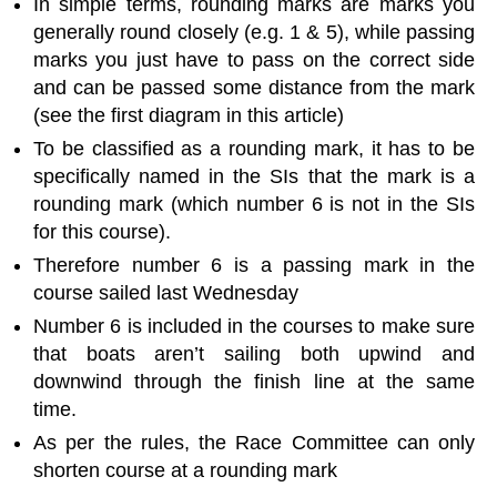
In simple terms, rounding marks are marks you
generally round closely (e.g. 1 & 5), while passing
marks you just have to pass on the correct side
and can be passed some distance from the mark
(see the first diagram in this article)
To be classified as a rounding mark, it has to be
specifically named in the SIs that the mark is a
rounding mark (which number 6 is not in the SIs
for this course).
Therefore number 6 is a passing mark in the
course sailed last Wednesday
Number 6 is included in the courses to make sure
that boats aren’t sailing both upwind and
downwind through the finish line at the same
time.
As per the rules, the Race Committee can only
shorten course at a rounding mark