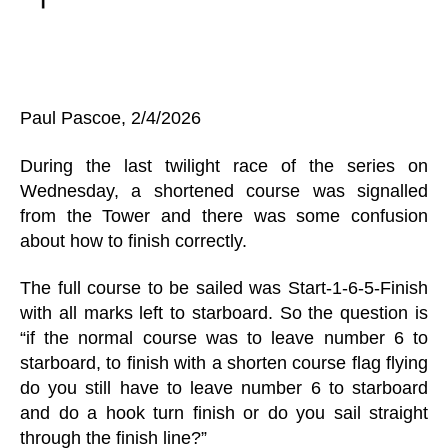
Paul Pascoe, 2/4/2026
During the last twilight race of the series on
Wednesday, a shortened course was signalled
from the Tower and there was some confusion
about how to finish correctly.
The full course to be sailed was Start-1-6-5-Finish
with all marks left to starboard. So the question is
“if the normal course was to leave number 6 to
starboard, to finish with a shorten course flag flying
do you still have to leave number 6 to starboard
and do a hook turn finish or do you sail straight
through the finish line?”