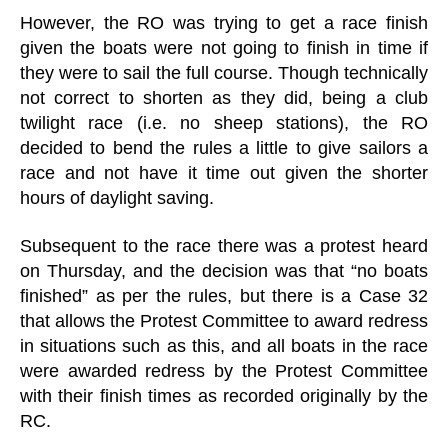
However, the RO was trying to get a race finish
given the boats were not going to finish in time if
they were to sail the full course. Though technically
not correct to shorten as they did, being a club
twilight race (i.e. no sheep stations), the RO
decided to bend the rules a little to give sailors a
race and not have it time out given the shorter
hours of daylight saving.
Subsequent to the race there was a protest heard
on Thursday, and the decision was that “no boats
finished” as per the rules, but there is a Case 32
that allows the Protest Committee to award redress
in situations such as this, and all boats in the race
were awarded redress by the Protest Committee
with their finish times as recorded originally by the
RC.