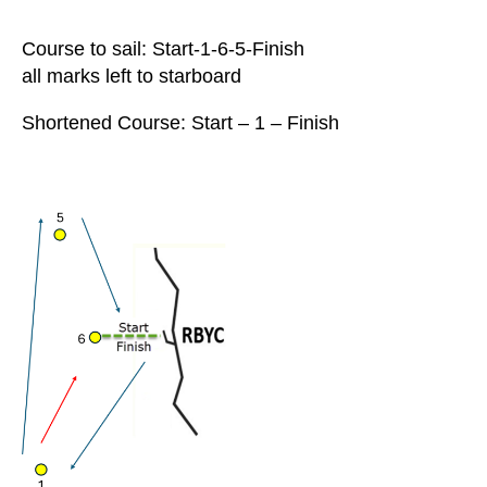
Course to sail: Start-1-6-5-Finish
all marks left to starboard
Shortened Course: Start – 1 – Finish