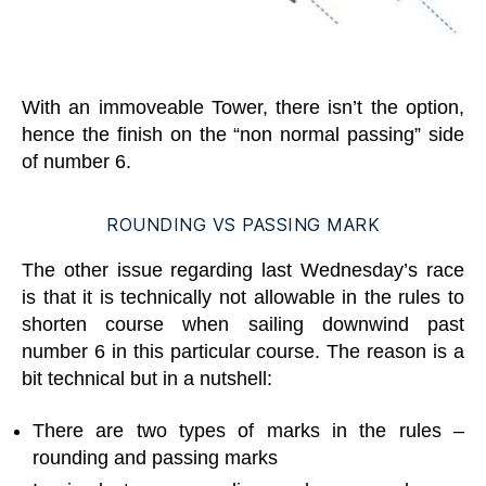
With an immoveable Tower, there isn’t the option,
hence the finish on the “non normal passing” side
of number 6.
ROUNDING VS PASSING MARK
The other issue regarding last Wednesday’s race
is that it is technically not allowable in the rules to
shorten course when sailing downwind past
number 6 in this particular course. The reason is a
bit technical but in a nutshell:
There are two types of marks in the rules –
rounding and passing marks