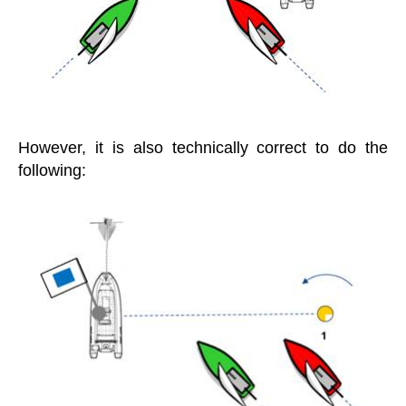
However, it is also technically correct to do the
following: