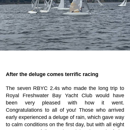
After the deluge comes terrific racing
The seven RBYC 2.4s who made the long trip to
Royal Freshwater Bay Yacht Club would have
been very pleased with how it went.
Congratulations to all of you! Those who arrived
early experienced a deluge of rain, which gave way
to calm conditions on the first day, but with all eight