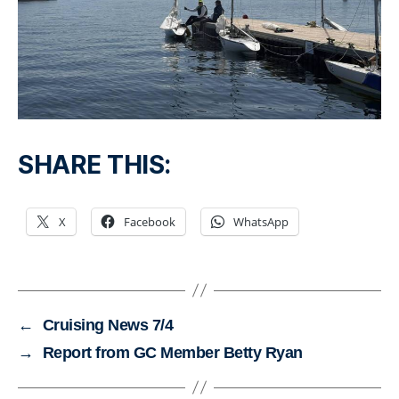
SHARE THIS:
X
Facebook
WhatsApp
←
Cruising News 7/4
→
Report from GC Member Betty Ryan