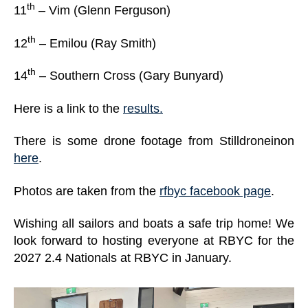
th
11
– Vim (Glenn Ferguson)
th
12
– Emilou (Ray Smith)
th
14
– Southern Cross (Gary Bunyard)
Here is a link to the
results.
There is some drone footage from Stilldroneinon
here
.
Photos are taken from the
rfbyc facebook page
.
Wishing all sailors and boats a safe trip home! We
look forward to hosting everyone at RBYC for the
2027 2.4 Nationals at RBYC in January.