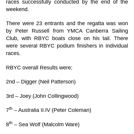
races successfully conducted by the end of the
weekend.
There were 23 entrants and the regatta was won
by Peter Russell from YMCA Canberra Sailing
Club, with RBYC boats close on his tail. There
were several RBYC podium finishers in individual
races.
RBYC overall Results were;
2nd – Digger (Neil Patterson)
3rd – Joey (John Collingwood)
th
7
– Australia II.IV (Peter Coleman)
th
8
– Sea Wolf (Malcolm Ware)