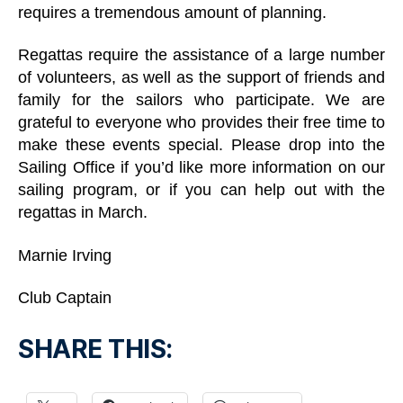
requires a tremendous amount of planning.
Regattas require the assistance of a large number
of volunteers, as well as the support of friends and
family for the sailors who participate. We are
grateful to everyone who provides their free time to
make these events special. Please drop into the
Sailing Office if you’d like more information on our
sailing program, or if you can help out with the
regattas in March.
Marnie Irving
Club Captain
SHARE THIS: