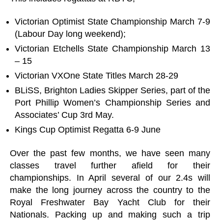
Victorian Optimist State Championship March 7-9
(Labour Day long weekend);
Victorian Etchells State Championship March 13
– 15
Victorian VXOne State Titles March 28-29
BLiSS, Brighton Ladies Skipper Series, part of the
Port Phillip Women’s Championship Series and
Associates’ Cup 3rd May.
Kings Cup Optimist Regatta 6-9 June
Over the past few months, we have seen many
classes travel further afield for their
championships. In April several of our 2.4s will
make the long journey across the country to the
Royal Freshwater Bay Yacht Club for their
Nationals. Packing up and making such a trip