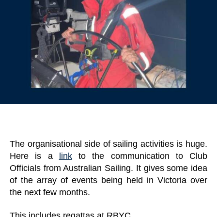
The organisational side of sailing activities is huge.
Here is a
link
to the communication to Club
Officials from Australian Sailing. It gives some idea
of the array of events being held in Victoria over
the next few months.
This includes regattas at RBYC,