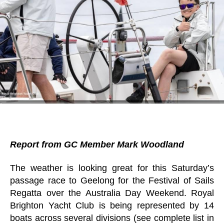
Report from GC Member Mark Woodland
The weather is looking great for this Saturday’s
passage race to Geelong for the Festival of Sails
Regatta over the Australia Day Weekend. Royal
Brighton Yacht Club is being represented by 14
boats across several divisions (see complete list in