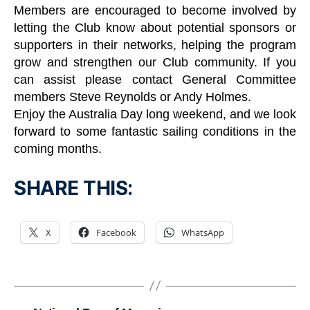
Members are encouraged to become involved by
letting the Club know about potential sponsors or
supporters in their networks, helping the program
grow and strengthen our Club community. If you
can assist please contact General Committee
members Steve Reynolds or Andy Holmes.
Enjoy the Australia Day long weekend, and we look
forward to some fantastic sailing conditions in the
coming months.
SHARE THIS:
X
Facebook
WhatsApp