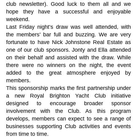
club newsletter). Good luck to them all and we
hope they have a successful and enjoyable
weekend.
Last Friday night’s draw was well attended, with
the members’ bar full and buzzing. We are very
fortunate to have Nick Johnstone Real Estate as
one of our club sponsors. Jonty and Ella attended
on their behalf and assisted with the draw. While
there were no winners on the night, the event
added to the great atmosphere enjoyed by
members.
This sponsorship marks the first partnership under
a new Royal Brighton Yacht Club initiative
designed to encourage broader sponsor
involvement with the Club. As this program
develops, members can expect to see a range of
businesses supporting Club activities and events
from time to time.