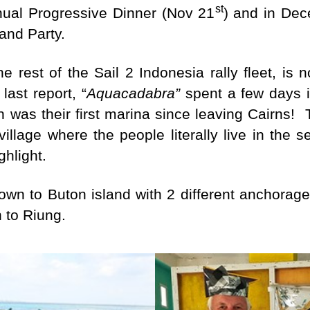
st
nual Progressive Dinner (Nov 21
) and in Dec
tand Party.
he rest of the Sail 2 Indonesia rally fleet, is
last report, “
Aquacadabra”
spent a few days i
 was their first marina since leaving Cairns! T
 village where the people literally live in the 
ghlight.
wn to Buton island with 2 different anchorages
n to Riung.