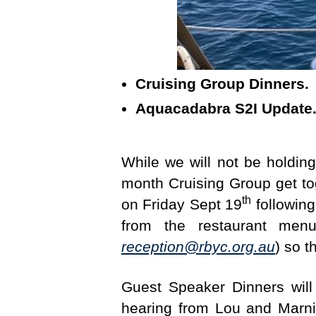
Cruising Group Dinners
Aquacadabra S2I Updat
While we will not be holdi
month Cruising Group get tog
th
on Friday Sept 19
following
from the restaurant men
reception@rbyc.org.au
) so 
Guest Speaker Dinners will
hearing from Lou and Marni