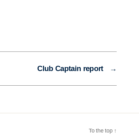
Club Captain report
→
To the top
↑