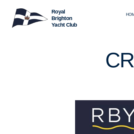
HO
Royal
Brighton
Yacht
Club
U
Categories
CR
N
C
A
T
E
G
O
R
I
Z
E
D