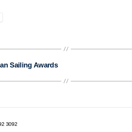
ian Sailing Awards
92 3092