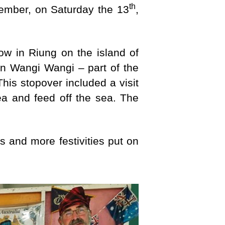
th
ember, on Saturday the 13
,
 now in Riung on the island of
n Wangi Wangi – part of the
his stopover included a visit
sea and feed off the sea. The
 and more festivities put on