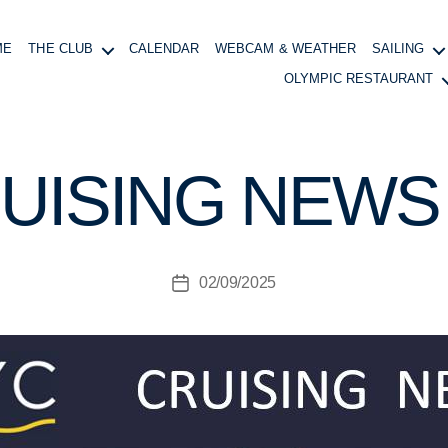
ME
THE CLUB
CALENDAR
WEBCAM & WEATHER
SAILING
OLYMPIC RESTAURANT
B
y
B
UISING NEWS 
o
at
in
g
Post
02/09/2025
M
Post
author
a
date
n
a
g
e
r