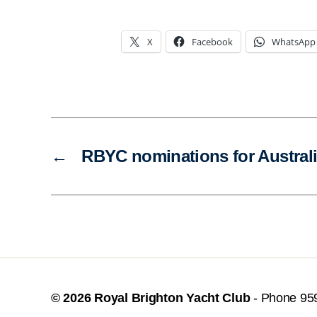
X
Facebook
WhatsApp
←
RBYC nominations for Austral
© 2026
Royal Brighton Yacht Club
- Phone 95