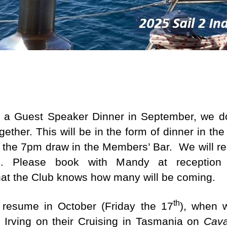
.
e.
ng a Guest Speaker Dinner in September, we d
ether. This will be in the form of dinner in the
 the 7pm draw in the Members’ Bar. We will re
u. Please book with Mandy at receptio
that the Club knows how many will be coming.
th
 resume in October (Friday the 17
), when w
 Irving on their Cruising in Tasmania on
Cava