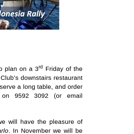
rd
o plan on a 3
Friday of the
 Club’s downstairs restaurant
serve a long table, and order
n on 9592 3092 (or email
e will have the pleasure of
rlo
. In November we will be