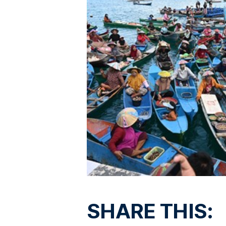
SHARE THIS: