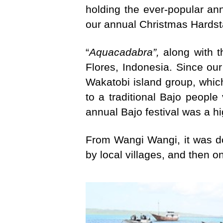
holding the ever-popular an
our annual Christmas Hards
“
Aquacadabra”,
along with t
Flores, Indonesia. Since our 
Wakatobi island group, which
to a traditional Bajo people
annual Bajo festival was a hi
From Wangi Wangi, it was do
by local villages, and then o