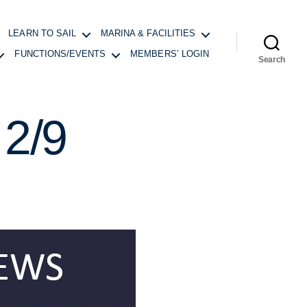
LEARN TO SAIL
MARINA & FACILITIES
FUNCTIONS/EVENTS
MEMBERS’ LOGIN
Search
2/9