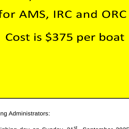
ing Administrators:
st