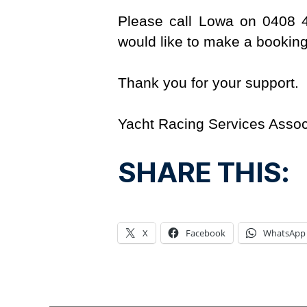
Please call Lowa on 0408 
would like to make a booking
Thank you for your support.
Yacht Racing Services Assoc
SHARE THIS:
X
Facebook
WhatsApp