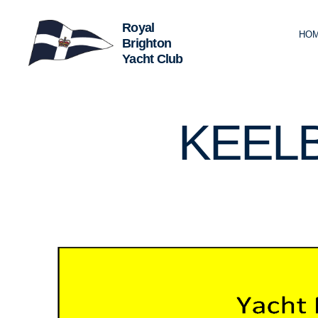
HO
Royal
Brighton
Yacht
Club
U
Categories
KEEL
N
C
A
T
E
G
O
R
I
Z
E
D