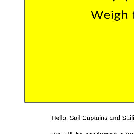
Hello, Sail Captains and Sail