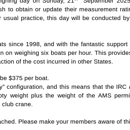
eighing day on Sunday, 21
September 2025
ish to obtain or update their measurement rat
 usual practice, this day will be conducted by 
s since 1998, and with the fantastic suppor
 on weighing six boats per hour. This provide
ction of the cost incurred in other States.
 be $375 per boat.
y” configuration, and this means that the IRC
ty weight plus the weight of the AMS permit
 club crane.
tached. Please make your members aware of thi