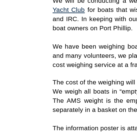
We will be conducting a w
Yacht Club
for boats that w
and IRC. In keeping with our
boat owners on Port Phillip.
We have been weighing boat
and many volunteers, we plan
cost weighing service at a fra
The cost of the weighing will
We weigh all boats in “empt
The AMS weight is the emp
separately in a basket on the
The information poster is at