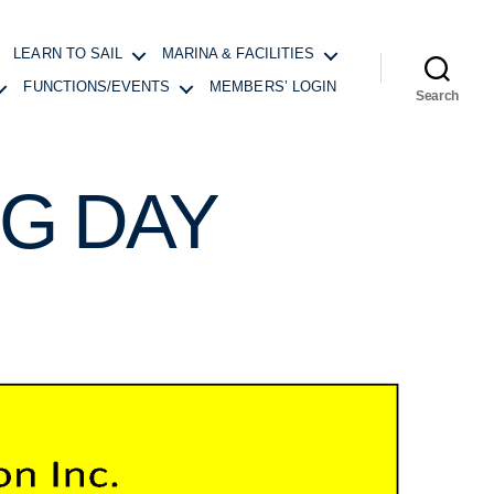
LEARN TO SAIL
MARINA & FACILITIES
FUNCTIONS/EVENTS
MEMBERS’ LOGIN
Search
G DAY