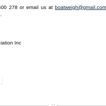
400 278 or email us at
boatweigh@gmail.co
.
iation Inc