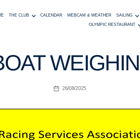
ME
THE CLUB
CALENDAR
WEBCAM & WEATHER
SAILING
OLYMPIC RESTAURANT
B
y
B
BOAT WEIGHIN
o
at
in
g
Post
26/08/2025
M
Post
author
a
date
n
a
g
e
r