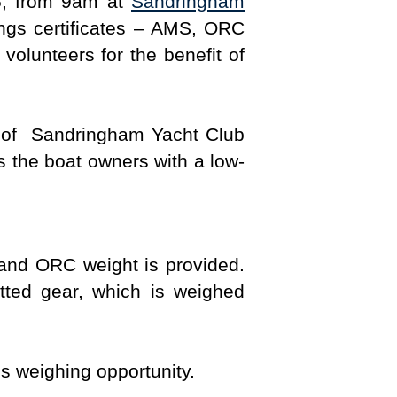
, from 9am at
Sandringham
ings certificates – AMS, ORC
volunteers for the benefit of
t of Sandringham Yacht Club
s the boat owners with a low-
 and ORC weight is provided.
ted gear, which is weighed
s weighing opportunity.