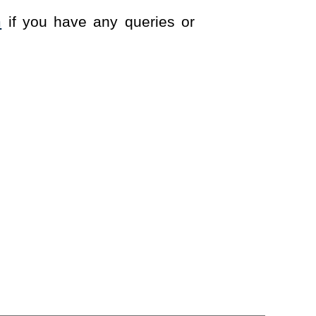
m
if you have any queries or