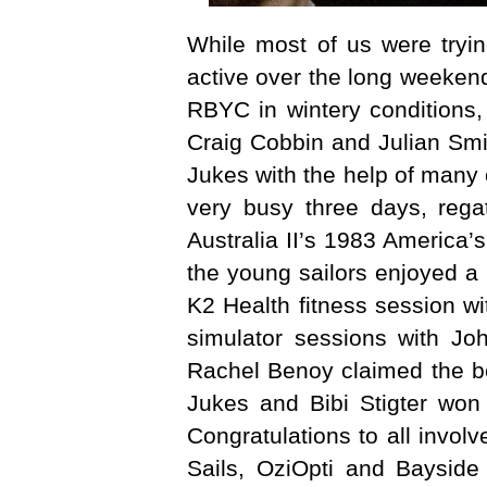
While most of us were tryi
active over the long weekend
RBYC in wintery conditions,
Craig Cobbin and Julian Smi
Jukes with the help of many
very busy three days, rega
Australia II’s 1983 America
the young sailors enjoyed a 
K2 Health fitness session wi
simulator sessions with Jo
Rachel Benoy claimed the boy
Jukes and Bibi Stigter won 
Congratulations to all invol
Sails, OziOpti and Bayside 