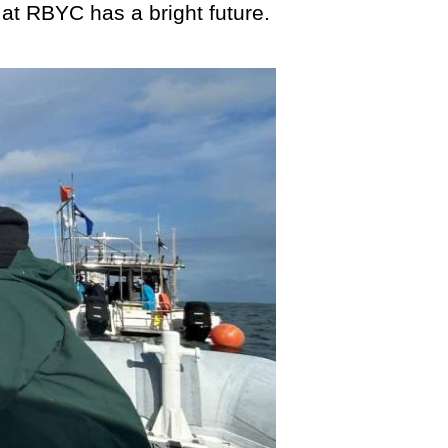
 at RBYC has a bright future.