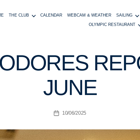
ME
THE CLUB
CALENDAR
WEBCAM & WEATHER
SAILING
OLYMPIC RESTAURANT
ODORES REPO
B
y
B
JUNE
o
at
in
g
Post
10/06/2025
M
Post
author
a
date
n
a