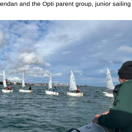
endan and the Opti parent group, junior sailing