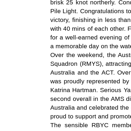
brisk 25 knot northerly. Con
Pile Light. Congratulations
victory, finishing in less th
with 40 mins of each other. 
for a well-earned evening of
a memorable day on the water 
Over the weekend, the Aust
Squadron (RMYS), attracting
Australia and the ACT. Over
was proudly represented by
Katrina Hartman. Serious Yah
second overall in the AMS di
Australia and celebrated the
proud to support and promot
The sensible RBYC member