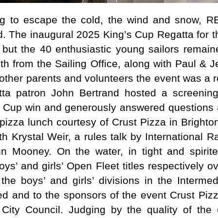
ng to escape the cold, the wind and snow, RB
. The inaugural 2025 King’s Cup Regatta for t
 but the 40 enthusiastic young sailors remai
th from the Sailing Office, along with Paul & 
 other parents and volunteers the event was a 
tta patron John Bertrand hosted a screenin
’s Cup win and generously answered questions
pizza lunch courtesy of Crust Pizza in Brighton
th Krystal Weir, a rules talk by International 
hn Mooney. On the water, in tight and spirit
s’ and girls’ Open Fleet titles respectively o
the boys’ and girls’ divisions in the Intermed
ved and to the sponsors of the event Crust Piz
City Council. Judging by the quality of the