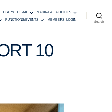
LEARN TO SAIL
MARINA & FACILITIES
FUNCTIONS/EVENTS
MEMBERS’ LOGIN
Search
RT 10