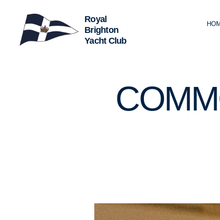
HO
Royal
Brighton
Yacht
Club
U
Categories
COMM
N
C
A
T
E
G
O
R
I
Z
E
D