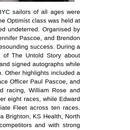
YC sailors of all ages were
he Optimist class was held at
ned undeterred. Organised by
Jennifer Pascoe, and Brendon
resounding success. During a
g of The Untold Story about
 and signed autographs while
. Other highlights included a
Race Officer Paul Pascoe, and
ed racing, William Rose and
ver eight races, while Edward
iate Fleet across ten races.
za Brighton, KS Health, North
 competitors and with strong