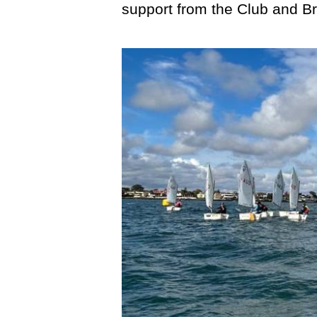
support from the Club and Br