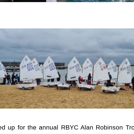
ned up for the annual RBYC Alan Robinson Tro