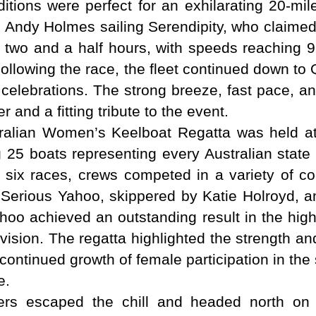
ditions were perfect for an exhilarating 20-mi
 to Andy Holmes sailing Serendipity, who claim
an two and a half hours, with speeds reaching 9
Following the race, the fleet continued down 
 celebrations. The strong breeze, fast pace, an
and a fitting tribute to the event.
ralian Women’s Keelboat Regatta was held a
 25 boats representing every Australian state 
 six races, crews competed in a variety of 
 Serious Yahoo, skippered by Katie Holroyd, 
oo achieved an outstanding result in the highly
vision. The regatta highlighted the strength an
 continued growth of female participation in th
e.
s escaped the chill and headed north on