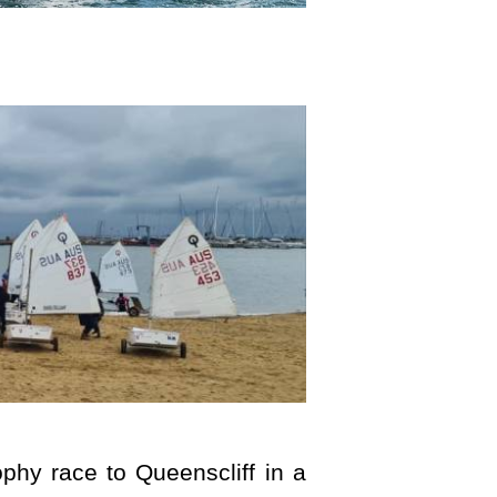
phy race to Queenscliff in a