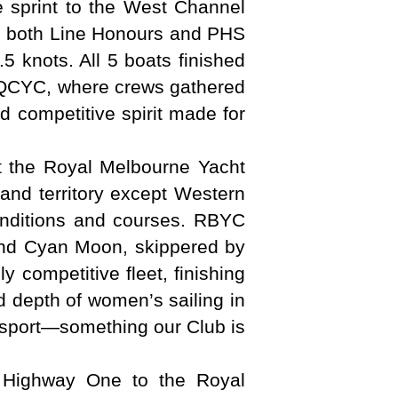
le sprint to the West Channel
ed both Line Honours and PHS
.5 knots. All 5 boats finished
to QCYC, where crews gathered
d competitive spirit made for
t the Royal Melbourne Yacht
and territory except Western
conditions and courses. RBYC
and Cyan Moon, skippered by
 competitive fleet, finishing
d depth of women’s sailing in
e sport—something our Club is
 Highway One to the Royal