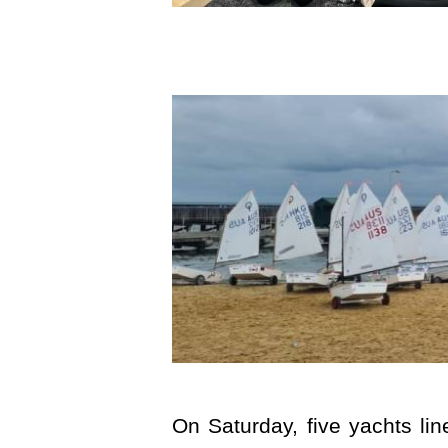
On Saturday, five yachts li