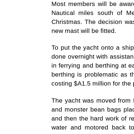
Most members will be awar
Nautical miles south of Me
Christmas. The decision wa
new mast will be fitted.
To put the yacht onto a ship
done overnight with assist
in ferrying and berthing at e
berthing is problematic as t
costing $A1.5 million for the 
The yacht was moved from 
and monster bean bags plac
and then the hard work of r
water and motored back to