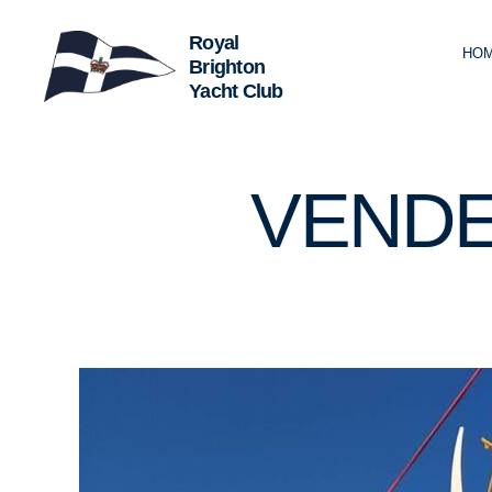
HO
Royal
Brighton
Yacht
Club
U
Categories
VENDE
N
C
A
T
E
G
O
R
I
Z
E
D