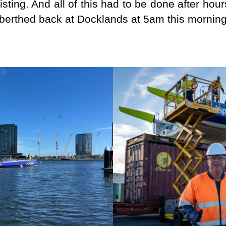
ssisting. And all of this had to be done after h
berthed back at Docklands at 5am this morning 