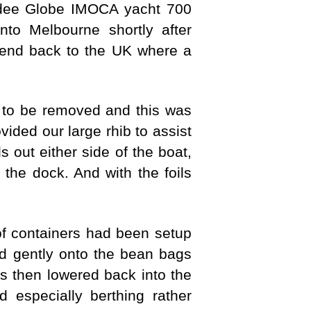
ndee Globe IMOCA yacht 700
nto Melbourne shortly after
send back to the UK where a
ad to be removed and this was
ed our large rhib to assist
s out either side of the boat,
 the dock. And with the foils
 containers had been setup
d gently onto the bean bags
s then lowered back into the
especially berthing rather