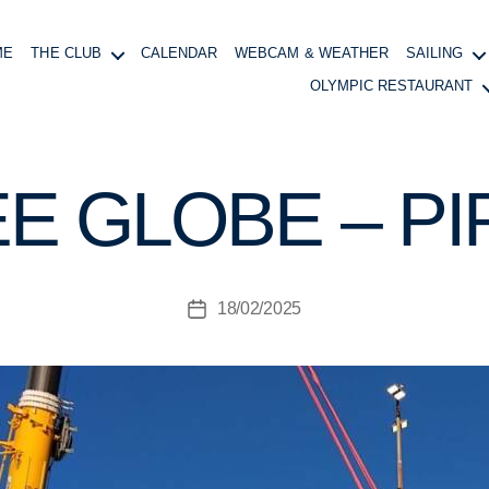
ME
THE CLUB
CALENDAR
WEBCAM & WEATHER
SAILING
OLYMPIC RESTAURANT
B
y
B
E GLOBE – PI
o
at
in
g
Post
18/02/2025
M
Post
author
a
date
n
a
g
e
r