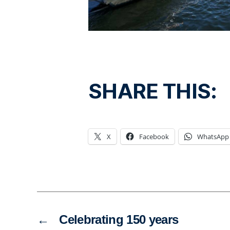
SHARE THIS:
X
Facebook
WhatsApp
←
Celebrating 150 years