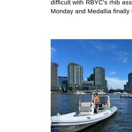
difficult with RBYC’s rhib a
Monday and Medallia finally 