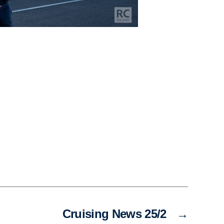
Cruising News 25/2
→