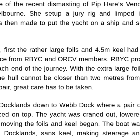
e of the recent dismasting of Pip Hare’s Ve
lbourne. She setup a jury rig and limped i
s then made to put the yacht on a ship and 
, first the rather large foils and 4.5m keel h
ance from RBYC and ORCV members. RBYC provid
ach end of the journey. With the extra large foil
he hull cannot be closer than two metres from
pair, great care has to be taken.
Docklands down to Webb Dock where a pair of
ed on top. The yacht was craned out, lowere
emoving the foils and keel began. The boat wa
 Docklands, sans keel, making steerage and 