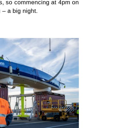
ours, so commencing at 4pm on
– a big night.