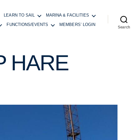
LEARN TO SAIL
MARINA & FACILITIES
FUNCTIONS/EVENTS
MEMBERS’ LOGIN
Search
P HARE