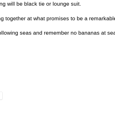
g will be black tie or lounge suit.
ng together at what promises to be a remarkabl
following seas and remember no bananas at se