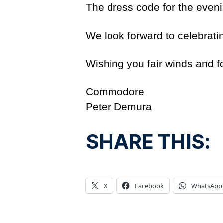
The dress code for the evenin
We look forward to celebrati
Wishing you fair winds and 
Commodore
Peter Demura
SHARE THIS:
X
Facebook
WhatsApp