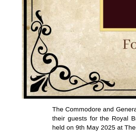
The Commodore and General 
their guests for the Royal B
held on 9th May 2025 at The 