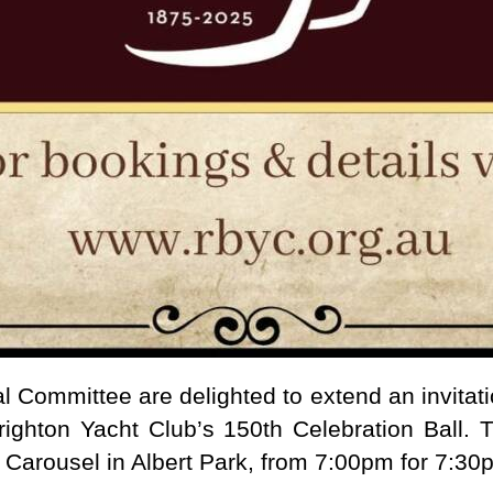
Committee are delighted to extend an invitat
righton Yacht Club’s 150th Celebration Ball. T
Carousel in Albert Park, from 7:00pm for 7:30p