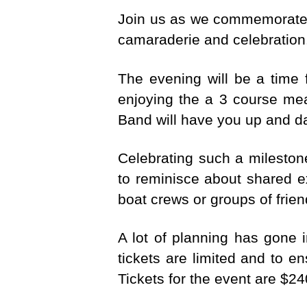
Join us as we commemorate th
camaraderie and celebration.
The evening will be a time 
enjoying the a 3 course mea
Band will have you up and d
Celebrating such a milesto
to reminisce about shared e
boat crews or groups of frie
A lot of planning has gone i
tickets are limited and to e
Tickets for the event are $2