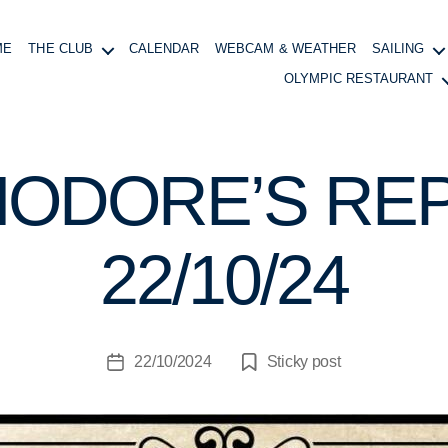
ME
THE CLUB
CALENDAR
WEBCAM & WEATHER
SAILING
OLYMPIC RESTAURANT
ODORE’S REP
B
y
B
22/10/24
o
at
in
g
Post
22/10/2024
Sticky post
M
Post
author
a
date
n
a