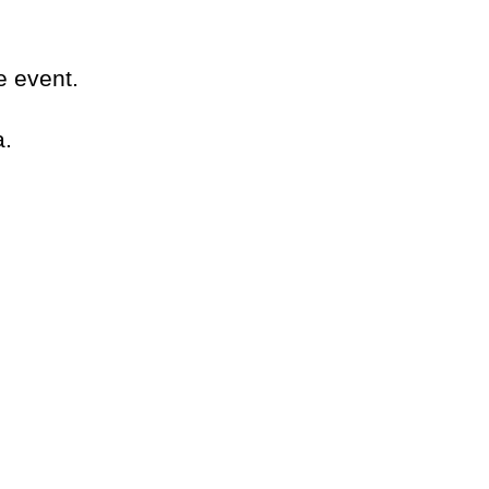
e event.
a.