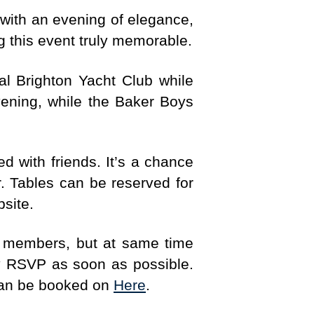
 with an evening of elegance,
g this event truly memorable.
al Brighton Yacht Club while
vening, while the Baker Boys
with friends. It’s a chance
. Tables can be reserved for
bsite.
all members, but at same time
dly RSVP as soon as possible.
 can be booked on
Here
.