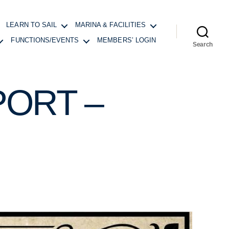
LEARN TO SAIL
MARINA & FACILITIES
FUNCTIONS/EVENTS
MEMBERS’ LOGIN
Search
ORT –