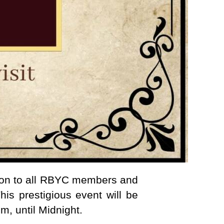
ion to all RBYC members and
his prestigious event will be
m, until Midnight.