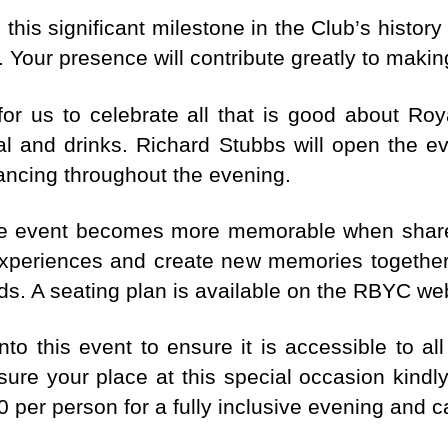
is significant milestone in the Club’s history
 Your presence will contribute greatly to makin
for us to celebrate all that is good about Roy
l and drinks. Richard Stubbs will open the e
ancing throughout the evening.
ne event becomes more memorable when shared 
xperiences and create new memories together
nds. A seating plan is available on the RBYC we
nto this event to ensure it is accessible to 
nsure your place at this special occasion kin
40 per person for a fully inclusive evening and