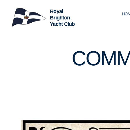
HO
Royal
Brighton
Yacht
Club
U
Categories
COMM
N
C
A
T
E
G
O
R
I
Z
E
D