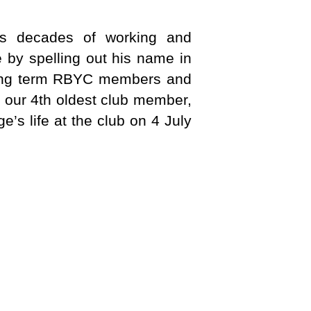
is decades of working and
 by spelling out his name in
 long term RBYC members and
f our 4th oldest club member,
e’s life at the club on 4 July