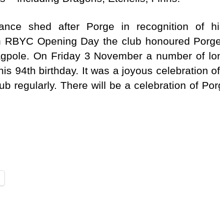
ce shed after Porge in recognition of h
On RBYC Opening Day the club honoured Porge
 flagpole. On Friday 3 November a number of
his 94th birthday. It was a joyous celebration o
ub regularly. There will be a celebration of Porg