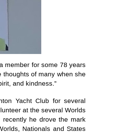
 a member for some 78 years
he thoughts of many when she
irit, and kindness.”
ton Yacht Club for several
lunteer at the several Worlds
l recently he drove the mark
orlds, Nationals and States