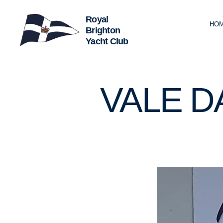
HO
Royal
Brighton
Yacht
Club
U
Categories
VALE D
N
C
A
T
E
G
O
R
I
Z
E
D