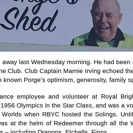
e
r
d away last Wednesday morning. He had been
 the Club. Club Captain Marnie Irving echoed t
ave known Porge’s optimism, generosity, family sp
nce employee and volunteer at Royal Brigh
e 1956 Olympics in the Star Class, and was a vo
9 Worlds when RBYC hosted the Solings. Unti
as at the helm of Redeemer through all the W
 – including Dragons, Etchells, Finns.