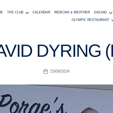
ME
THE CLUB
CALENDAR
WEBCAM & WEATHER
SAILING
B
y
OLYMPIC RESTAURANT
R
B
Y
AVID DYRING 
C
G
e
n
e
Post
25/06/2024
Post
r
author
date
al
M
a
n
a
g