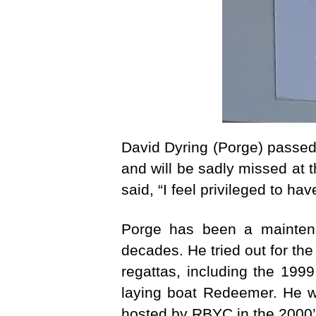
David Dyring (Porge) passe
and will be sadly missed at
said, “I feel privileged to h
Porge has been a maintena
decades. He tried out for th
regattas, including the 199
laying boat Redeemer. He w
hosted by RBYC in the 2000’s