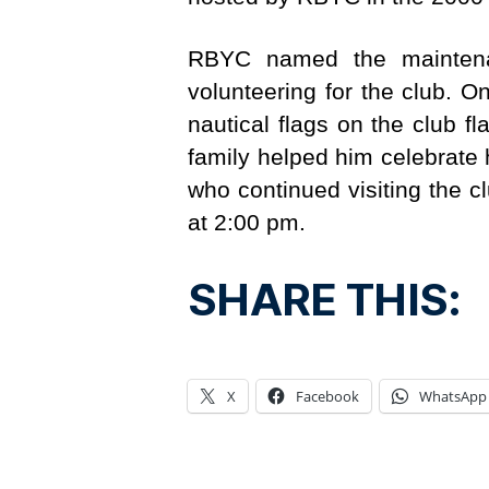
RBYC named the maintenan
volunteering for the club. 
nautical flags on the club
family helped him celebrate 
who continued visiting the cl
at 2:00 pm.
SHARE THIS:
X
Facebook
WhatsApp