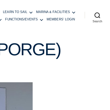
LEARN TO SAIL
MARINA & FACILITIES
FUNCTIONS/EVENTS
MEMBERS’ LOGIN
Search
(PORGE)