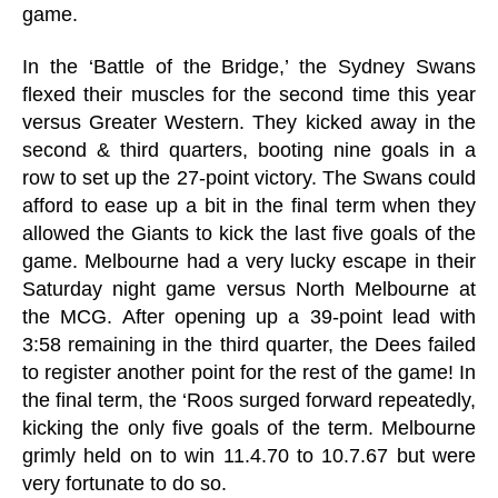
game.
In the ‘Battle of the Bridge,’ the Sydney Swans
flexed their muscles for the second time this year
versus Greater Western. They kicked away in the
second & third quarters, booting nine goals in a
row to set up the 27-point victory. The Swans could
afford to ease up a bit in the final term when they
allowed the Giants to kick the last five goals of the
game. Melbourne had a very lucky escape in their
Saturday night game versus North Melbourne at
the MCG. After opening up a 39-point lead with
3:58 remaining in the third quarter, the Dees failed
to register another point for the rest of the game! In
the final term, the ‘Roos surged forward repeatedly,
kicking the only five goals of the term. Melbourne
grimly held on to win 11.4.70 to 10.7.67 but were
very fortunate to do so.