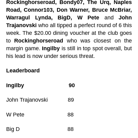
Rockinghorseroad, Bondy07, The Urq, Naples
Road, Connor103, Don Warner, Bruce McBriar,
Warragul Lynda, BigD, W Pete
and
John
Trajanovski
who all tipped a perfect round of 6 this
week. The $20.00 dining voucher at the club goes
to
Rockinghorseroad
who was closest on the
margin game.
Ingilby
is still in top spot overall, but
his lead is now under serious threat.
Leaderboard
Ingilby 90
John Trajanovski 89
W Pete 88
Big D 88