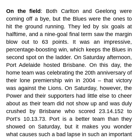
On the field
: Both Carlton and Geelong were
coming off a bye, but the Blues were the ones to
hit the ground running. They led by six goals at
halftime, and a nine-goal final term saw the margin
blow out to 63 points. It was an impressive,
percentage-boosting win, which keeps the Blues in
second spot on the ladder. On Saturday afternoon,
Port Adelaide hosted Brisbane. On this day, the
home team was celebrating the 20th anniversary of
their lone premiership win in 2004 – that victory
was against the Lions. On Saturday, however, the
Power and their supporters had little else to cheer
about as their team did not show up and was duly
crushed by Brisbane who scored 23.14.152 to
Port’s 10.13.73. Port is a better team than they
showed on Saturday, but it makes you wonder
what causes such a bad lapse in such an important