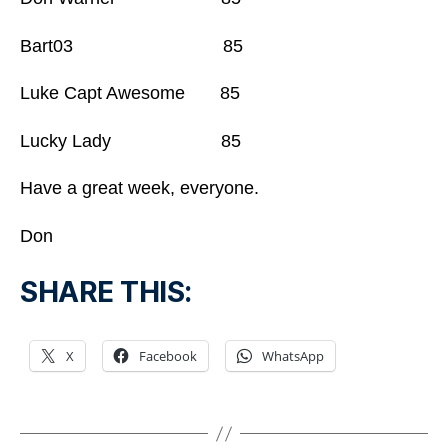
Bart03 85
Luke Capt Awesome 85
Lucky Lady 85
Have a great week, everyone.
Don
SHARE THIS:
X
Facebook
WhatsApp