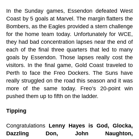
In the Sunday games, Essendon defeated West
Coast by 5 goals at Marvel. The margin flatters the
Bombers, as the Eagles provided a stern challenge
for the home team today. Unfortunately for WCE,
they had bad concentration lapses near the end of
each of the final three quarters that led to many
goals by Essendon. Those lapses really cost the
visitors. In the final game, Gold Coast traveled to
Perth to face the Freo Dockers. The Suns have
really struggled on the road this season and it was
more of the same today. Freo’s 20-point win
pushed them up to fifth on the ladder.
Tipping
Congratulations
Lenny Hayes is God, Glocka,
Dazzling Don, John Naughton,