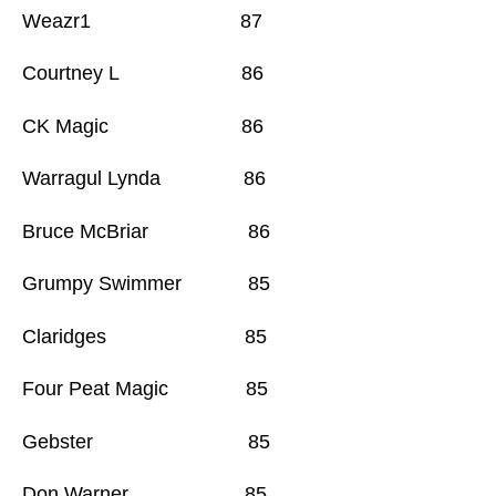
Weazr1 87
Courtney L 86
CK Magic 86
Warragul Lynda 86
Bruce McBriar 86
Grumpy Swimmer 85
Claridges 85
Four Peat Magic 85
Gebster 85
Don Warner 85