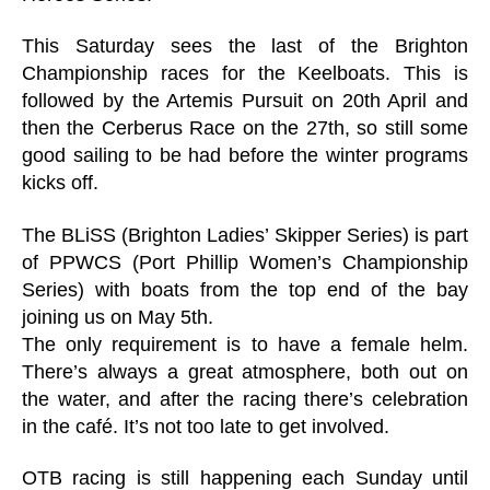
This Saturday sees the last of the Brighton
Championship races for the Keelboats. This is
followed by the Artemis Pursuit on 20th April and
then the Cerberus Race on the 27th, so still some
good sailing to be had before the winter programs
kicks off.
The BLiSS (Brighton Ladies’ Skipper Series) is part
of PPWCS (Port Phillip Women’s Championship
Series) with boats from the top end of the bay
joining us on May 5th.
The only requirement is to have a female helm.
There’s always a great atmosphere, both out on
the water, and after the racing there’s celebration
in the café. It’s not too late to get involved.
OTB racing is still happening each Sunday until