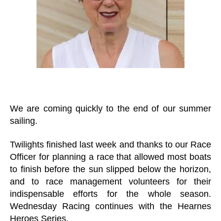
We are coming quickly to the end of our summer
sailing.
Twilights finished last week and thanks to our Race
Officer for planning a race that allowed most boats
to finish before the sun slipped below the horizon,
and to race management volunteers for their
indispensable efforts for the whole season.
Wednesday Racing continues with the Hearnes
Heroes Series.