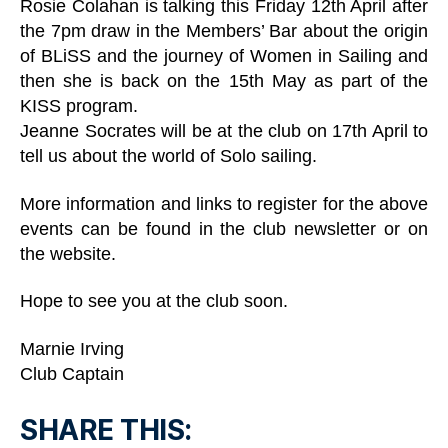
Rosie Colahan is talking this Friday 12th April after
the 7pm draw in the Members’ Bar about the origin
of BLiSS and the journey of Women in Sailing and
then she is back on the 15th May as part of the
KISS program.
Jeanne Socrates will be at the club on 17th April to
tell us about the world of Solo sailing.
More information and links to register for the above
events can be found in the club newsletter or on
the website.
Hope to see you at the club soon.
Marnie Irving
Club Captain
SHARE THIS: