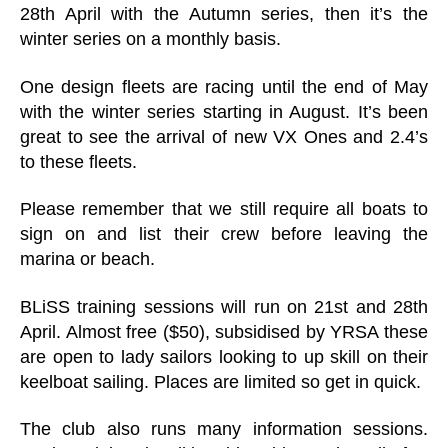
28th April with the Autumn series, then it’s the
winter series on a monthly basis.
One design fleets are racing until the end of May
with the winter series starting in August. It’s been
great to see the arrival of new VX Ones and 2.4’s
to these fleets.
Please remember that we still require all boats to
sign on and list their crew before leaving the
marina or beach.
BLiSS training sessions will run on 21st and 28th
April. Almost free ($50), subsidised by YRSA these
are open to lady sailors looking to up skill on their
keelboat sailing. Places are limited so get in quick.
The club also runs many information sessions.