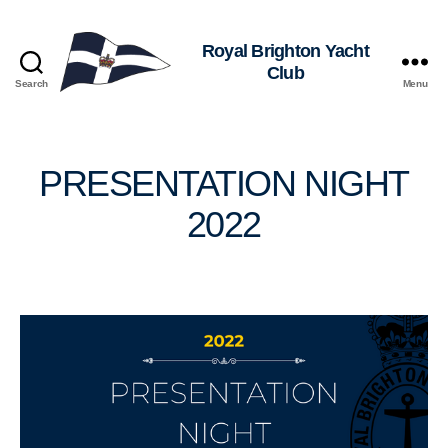
Royal
Search
Menu
Brighton
Yacht
Club
PRESENTATION NIGHT
2022