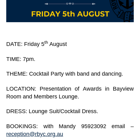
th
DATE: Friday 5
August
TIME: 7pm.
THEME: Cocktail Party with band and dancing.
LOCATION: Presentation of Awards in Bayview
Room and Members Lounge.
DRESS: Lounge Suit/Cocktail Dress.
BOOKINGS: with Mandy 95923092 email –
reception@rbyc.org.au