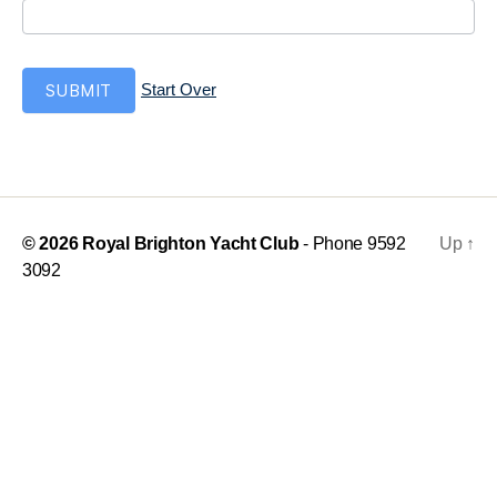
t
i
t
i
SUBMIT
Start Over
o
n
© 2026
Royal Brighton Yacht Club
- Phone 9592
Up
↑
3092