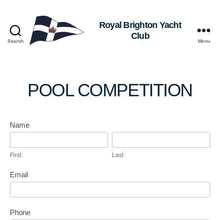
Royal
Search
Menu
Brighton
Yacht
Club
POOL COMPETITION
P
Name
o
F
L
o
i
a
First
Last
l
r
s
C
s
t
Email
o
t
m
p
e
Phone