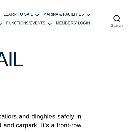
LEARN TO SAIL
MARINA & FACILITIES
FUNCTIONS/EVENTS
MEMBERS’ LOGIN
Search
IL
ailors and dinghies safely in
 and carpark. It’s a front-row