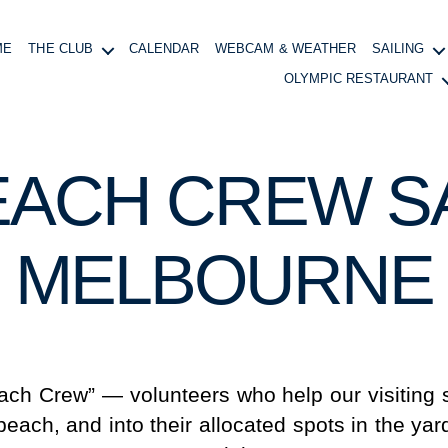
ME
THE CLUB
CALENDAR
WEBCAM & WEATHER
SAILING
OLYMPIC RESTAURANT
EACH CREW SA
MELBOURNE
ach Crew” — volunteers who help our visiting s
beach, and into their allocated spots in the yard