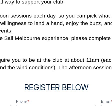
at way to support your club.
noon sessions each day, so you can pick what s
willingness to lend a hand, enjoy the buzz, an
vents.
the Sail Melbourne experience, please complete 
quire you to be at the club at about 11am (e
ind the wind conditions). The afternoon session
REGISTER BELOW
Phone
*
Email