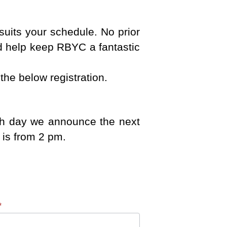
uits your schedule. No prior
d help keep RBYC a fantastic
the below registration.
ach day we announce the next
 is from 2 pm.
*