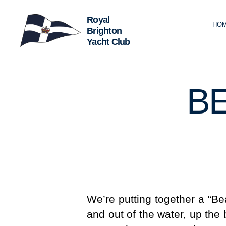
HO
Royal
Brighton
Yacht
Club
B
We’re putting together a “Be
and out of the water, up the 