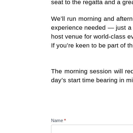
seat to the regatta and a gre
We’ll run morning and after
experience needed — just a 
host venue for world-class e
If you’re keen to be part of 
The morning session will re
day’s start time bearing in m
B
Name
*
e