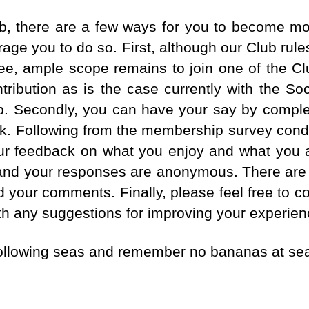
ub, there are a few ways for you to become mor
age you to do so. First, although our Club rules
ee, ample scope remains to join one of the 
ribution as is the case currently with the So
up. Secondly, you can have your say by compl
ek. Following from the membership survey cond
r feedback on what you enjoy and what you ar
 and your responses are anonymous. There are 
dd your comments. Finally, please feel free to 
th any suggestions for improving your experie
following seas and remember no bananas at se