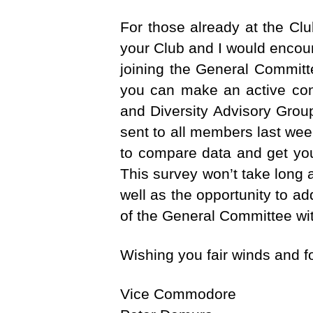
For those already at the Cl
your Club and I would encour
joining the General Committ
you can make an active cont
and Diversity Advisory Gro
sent to all members last we
to compare data and get you
This survey won’t take long
well as the opportunity to a
of the General Committee wi
Wishing you fair winds and 
Vice Commodore