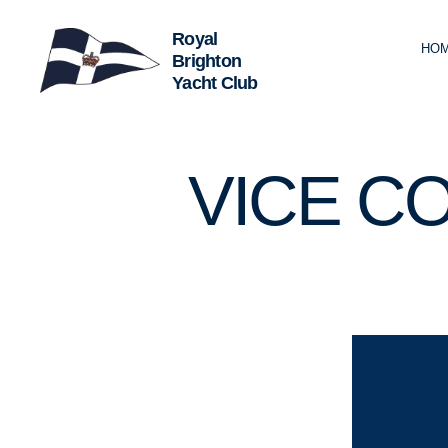
HO
Royal
Brighton
Yacht
Club
U
Categories
VICE C
N
C
A
T
E
G
O
R
I
Z
E
D