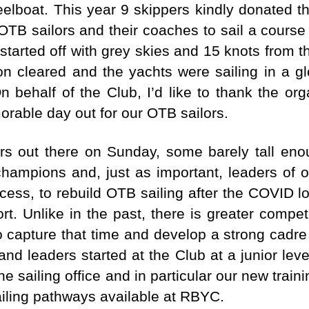
eelboat. This year 9 skippers kindly donated t
TB sailors and their coaches to sail a cours
arted off with grey skies and 15 knots from th
n cleared and the yachts were sailing in a g
 behalf of the Club, I’d like to thank the or
rable day out for our OTB sailors.
rs out there on Sunday, some barely tall eno
champions and, just as important, leaders of ou
cess, to rebuild OTB sailing after the COVID 
ort. Unlike in the past, there is greater compe
 capture that time and develop a strong cadre 
d leaders started at the Club at a junior lev
he sailing office and in particular our new train
ailing pathways available at RBYC.