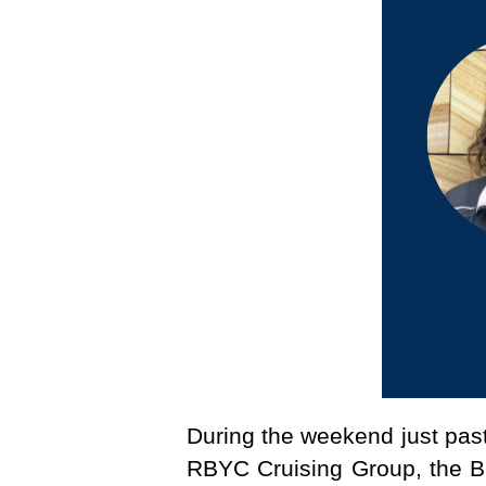
During the weekend just past
RBYC Cruising Group, the Bi