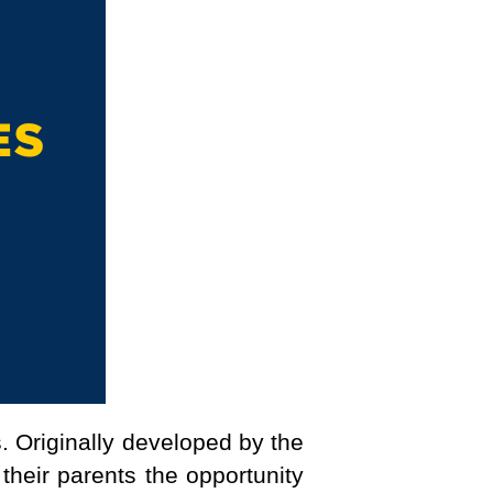
. Originally developed by the
heir parents the opportunity