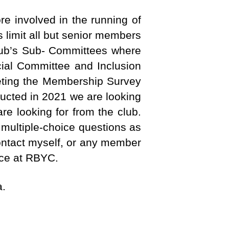
e involved in the running of
 limit all but senior members
Club’s Sub- Committees where
cial Committee and Inclusion
eting the Membership Survey
ucted in 2021 we are looking
e looking for from the club.
multiple-choice questions as
contact myself, or any member
nce at RBYC.
a.