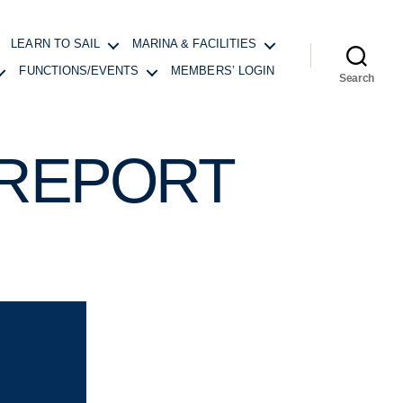
LEARN TO SAIL
MARINA & FACILITIES
FUNCTIONS/EVENTS
MEMBERS’ LOGIN
Search
 REPORT