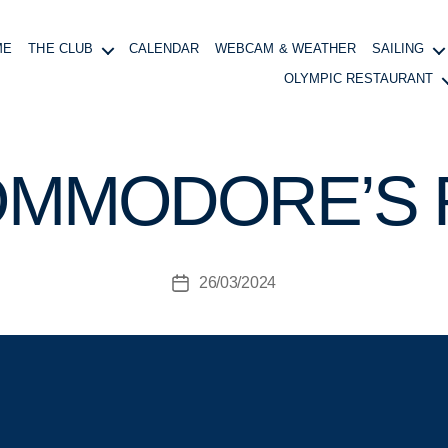
ME
THE CLUB
CALENDAR
WEBCAM & WEATHER
SAILING
OLYMPIC RESTAURANT
B
y
B
OMMODORE’S
o
at
in
g
Post
26/03/2024
M
Post
author
a
date
n
a
g
e
r