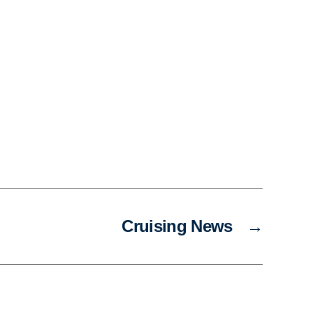
Cruising News
→