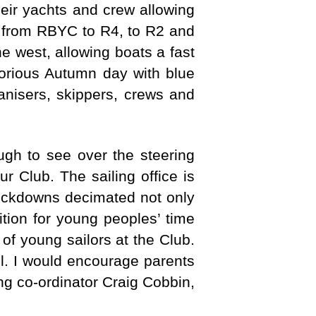
heir yachts and crew allowing
e from RBYC to R4, to R2 and
e west, allowing boats a fast
lorious Autumn day with blue
ganisers, skippers, crews and
ugh to see over the steering
r Club. The sailing office is
lockdowns decimated not only
tition for young peoples’ time
of young sailors at the Club.
el. I would encourage parents
ing co-ordinator Craig Cobbin,