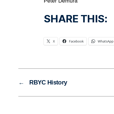
Peter Demura
SHARE THIS:
X
Facebook
WhatsApp
←
RBYC History