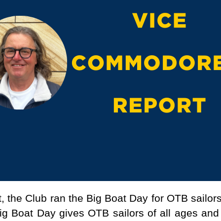
, the Club ran the Big Boat Day for OTB sailors
g Boat Day gives OTB sailors of all ages and t