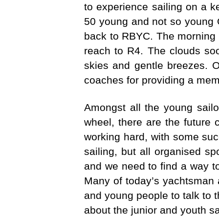
to experience sailing on a k
50 young and not so young O
back to RBYC. The morning st
reach to R4. The clouds soo
skies and gentle breezes. On
coaches for providing a memo
Amongst all the young sailo
wheel, there are the future 
working hard, with some suc
sailing, but all organised sp
and we need to find a way to
Many of today’s yachtsman an
and young people to talk to t
about the junior and youth s