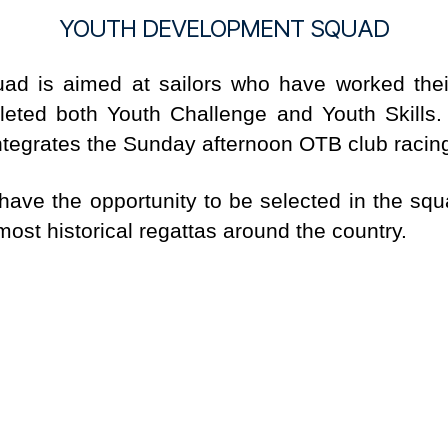
YOUTH DEVELOPMENT SQUAD
ad is aimed at sailors who have worked thei
ted both Youth Challenge and Youth Skills. 
tegrates the Sunday afternoon OTB club racing in
 have the opportunity to be selected in the s
ost historical regattas around the country.
rs, 420, ILCA. Full details can be found
HERE
UENTLY ASKED QUES