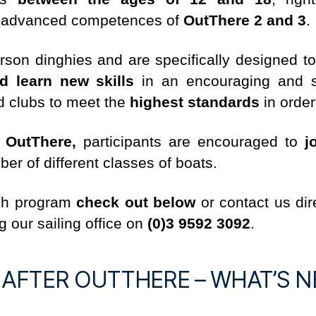
 advanced competences of
OutThere 2 and 3
.
rson dinghies and are specifically designed t
d learn new skills
in an encouraging and sa
ed clubs to meet the
highest standards
in order
f
OutThere,
participants are encouraged to
j
r of different classes of boats.
ach program
check out below
or contact us dir
g our sailing office on
(0)3 9592 3092
.
E AFTER OUTTHERE – WHAT’S N