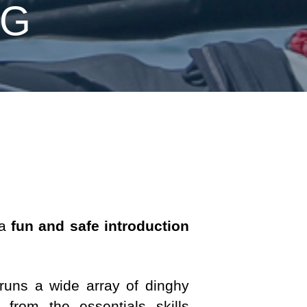
NG
 a
fun and safe introduction
 runs a wide array of dinghy
t from the essentials skills