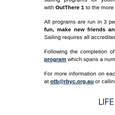
with
OutThere 1
to the more
All programs are run in 3 pe
fun, make new friends an
Sailing requires all accredit
Following the completion o
program
which spans a numbe
For more information on e
at
otb@rbyc.org.au
or callin
LIF