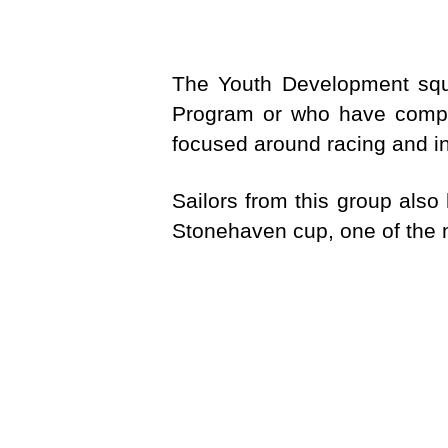
The Youth Development squ
Program or who have comple
focused around racing and in
Sailors from this group also
Stonehaven cup, one of the m
Fleet options are Quest, 29e
FREQ