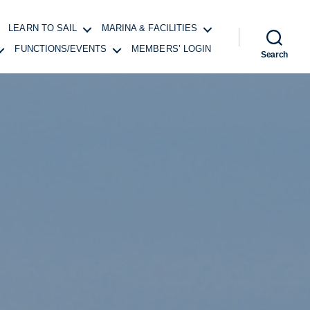
LEARN TO SAIL
MARINA & FACILITIES
FUNCTIONS/EVENTS
MEMBERS’ LOGIN
Search