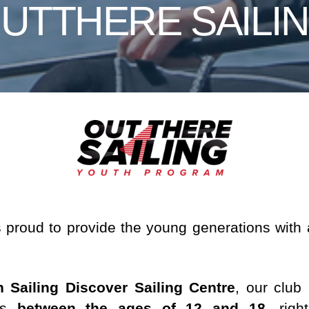
UTTHERE SAILI
s proud to provide the young generations with
n Sailing Discover Sailing Centre
, our club
ths
between the ages of 12 and 18
, righ