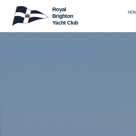
HO
Royal
Brighton
Yacht
Club