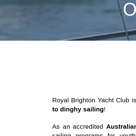
O
Royal Brighton Yacht Club i
to dinghy sailing
!
As an accredited
Australia
sailing programs for you