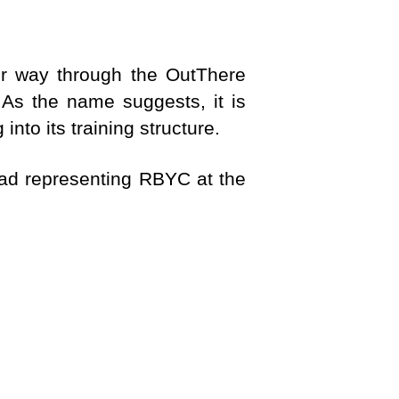
r way through the OutThere
As the name suggests, it is
to its training structure.
quad representing RBYC at the
TIONS