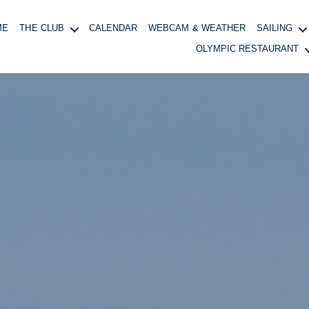
ME
THE CLUB
CALENDAR
WEBCAM & WEATHER
SAILING
OLYMPIC RESTAURANT