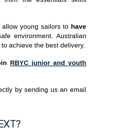
o allow young sailors to
have
fe environment. Australian
 to achieve the best delivery.
oin
RBYC junior and youth
ectly by sending us an email
EXT?