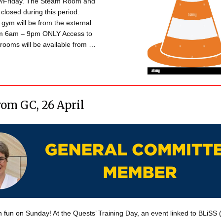
/Friday. The Steam Room and
 closed during this period.
 gym will be from the external
om 6am – 9pm ONLY Access to
rooms will be available from …
om GC, 26 April
 fun on Sunday! At the Quests’ Training Day, an event linked to BLiSS (