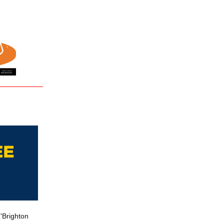
'Brighton