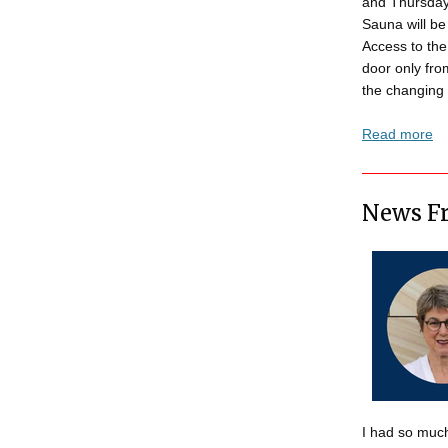
and Thursday
Sauna will be
Access to the
door only fr
the changing 
Read more
News Fr
I had so much