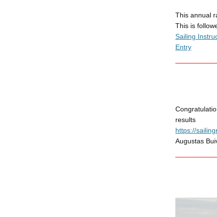
This annual 
This is follo
Sailing Instru
Entry
Congratulatio
results
https://saili
Augustas Buiv