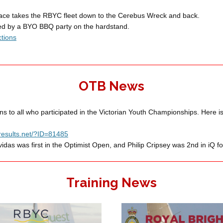
race takes the RBYC fleet down to the Cerebus Wreck and back.
wed by a BYO BBQ party on the hardstand.
ctions
OTB News
ns to all who participated in the Victorian Youth Championships. Here is 
ngresults.net/?ID=81485
idas was first in the Optimist Open, and Philip Cripsey was 2nd in iQ fo
Training News