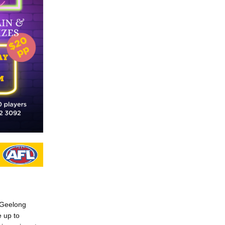
w Geelong
e up to