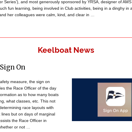
er Series’), and most generously sponsored by YRSA, designer of AMS 
ch fun learning, being involved in Club activities, being in a dinghy in
and her colleagues were calm, kind, and clear in …
Keelboat News
 Sign On
safety measure, the sign on
es the Race Officer of the day
nformation as to how many boats
ng, what classes, etc. This not
 determining race layouts with
t lines but on days of marginal
assists the Race Officer in
whether or not …