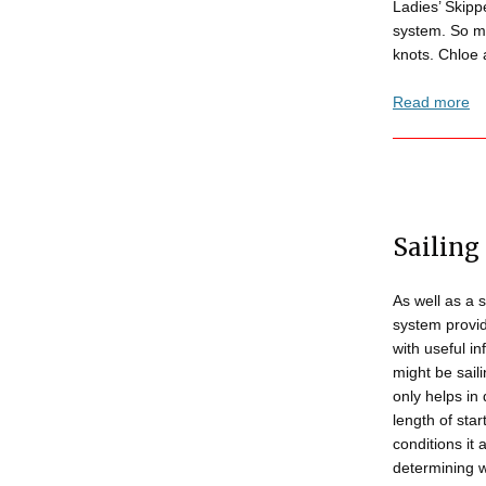
Ladies’ Skipp
system. So mu
knots. Chloe 
Read more
Sailing
As well as a 
system provid
with useful i
might be saili
only helps in
length of star
conditions it 
determining 