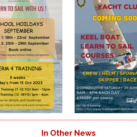
In Other News