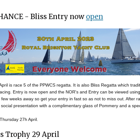
HANCE - Bliss Entry now
open
ril is race 5 of the PPWCS regatta. It is also Bliss Regatta which tradit
racing. Entry is now open and the NOR's and Entry can be viewed usin
 a few weeks away so get your entry in fast so as not to miss out. After 
 social presentation with a complimentary glass of Pommery and a speci
 Thursday 27h April.
s Trophy 29 April