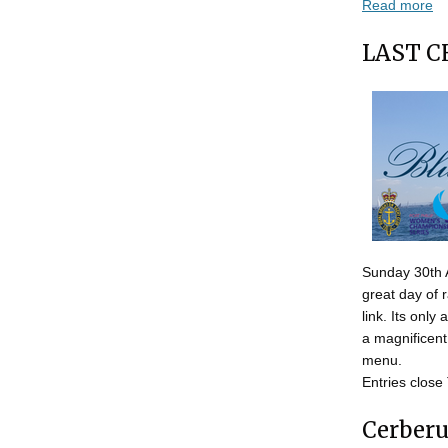
Read more
LAST C
Sunday 30th Ap
great day of 
link. Its only
a magnificent
menu.
Entries close
Cerberu