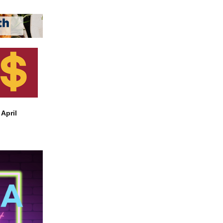
April