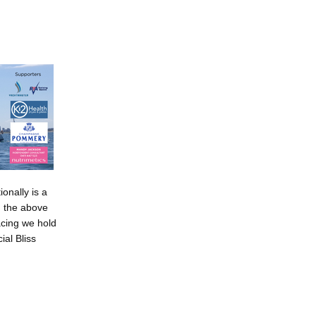
ionally is a
g the above
racing we hold
al Bliss