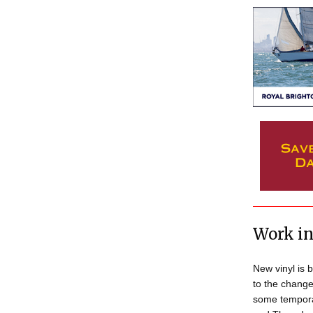
Work in
New vinyl is b
to the change
some tempora