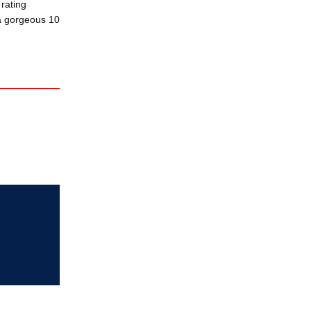
rating
 a gorgeous 10