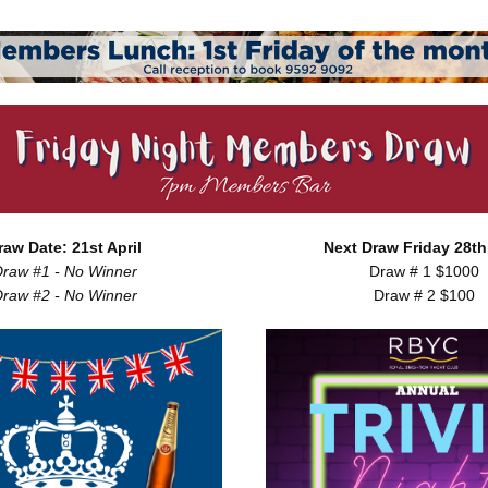
raw Date: 21st April
Next Draw Friday 28th 
raw #1 - No Winner
Draw # 1 $1000
raw #2 - No Winner
Draw # 2 $100