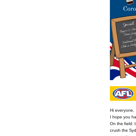
Hi everyone,
I hope you h
On the field:
crush the Syd