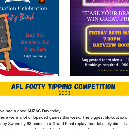
ave had a good ANZAC Day today.
 there were a lot of lopsided games this week. The biggest blowout sa
ney Swans by 93 points in a Grand Final replay that definitely didn't liv