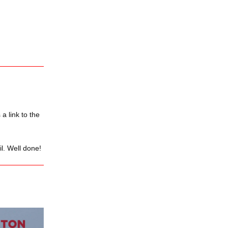
a link to the
il. Well done!