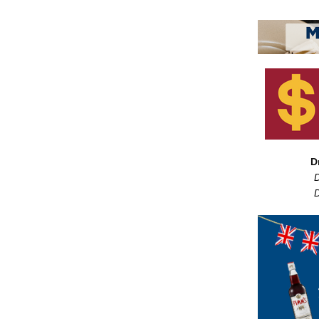
D
D
D