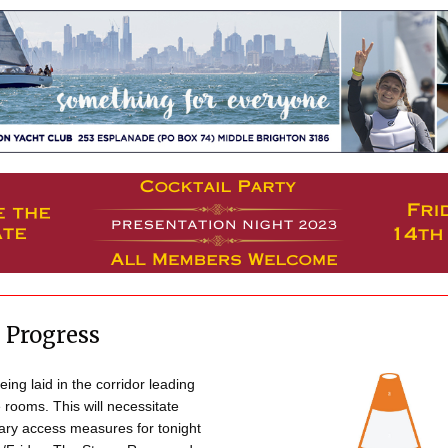
 Progress
eing laid in the corridor leading
 rooms. This will necessitate
ry access measures for tonight